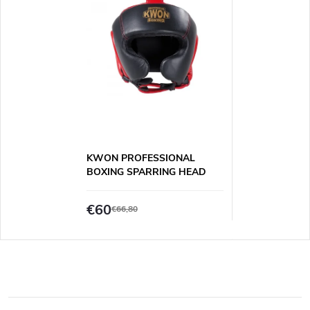
KWON PROFESSIONAL
BOXING SPARRING HEAD
GUARD
€60
€66,80