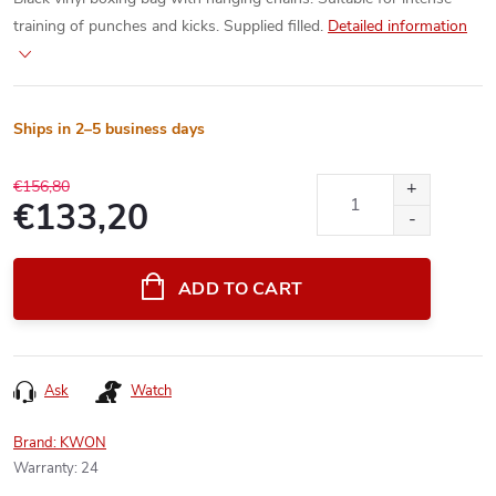
training of punches and kicks. Supplied filled.
Detailed information
Ships in 2–5 business days
€156,80
€133,20
Measure
price:
ADD TO CART
Ask
Watch
Brand:
KWON
Warranty
:
24