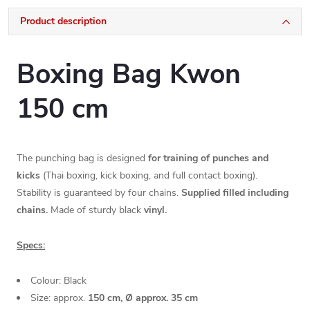
Product description
Boxing Bag Kwon
150 cm
The punching bag is designed
for training of punches and
kicks
(Thai boxing, kick boxing, and full contact boxing).
Stability is guaranteed by four chains.
Supplied filled including
chains.
Made of sturdy black
vinyl.
Specs:
Colour: Black
Size: approx.
150 cm, Ø approx. 35 cm