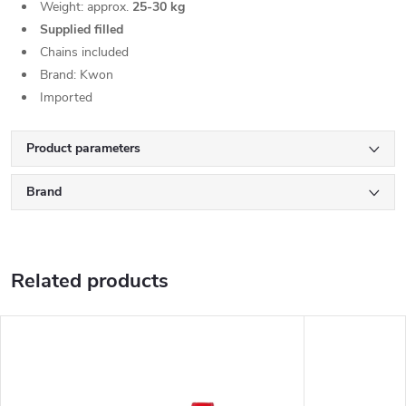
Weight: approx.
25-30 kg
Supplied filled
Chains included
Brand: Kwon
Imported
Product parameters
Brand
Related products