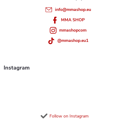
e
info
@
mmashop.eu
r
MMA SHOP
mmashopcom
@mmashop.eu1
Instagram
Follow on Instagram