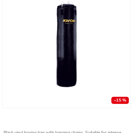
–15 %
Black vinyl boxing bag with hanging chains. Suitable for intense