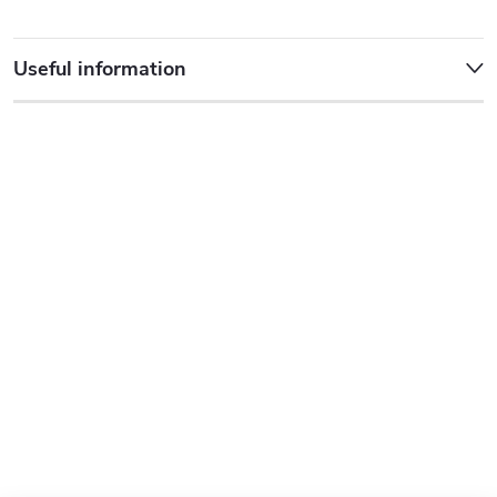
Useful information