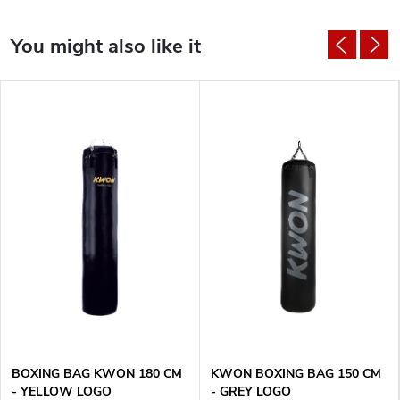
BOXING BAG KWON 180 CM
KWON BOXING BAG 150 CM
- YELLOW LOGO
- GREY LOGO