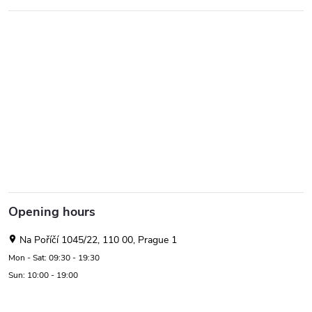
Opening hours
Na Poříčí 1045/22, 110 00, Prague 1
Mon - Sat: 09:30 - 19:30
Sun: 10:00 - 19:00