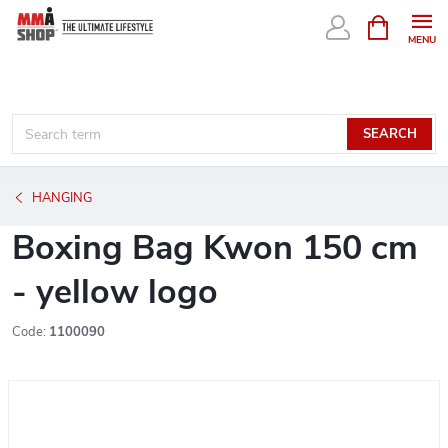
Skip
SHOPPIN
CART
to
content
SEARCH
HANGING
Boxing Bag Kwon 150 cm
- yellow logo
Code:
1100090