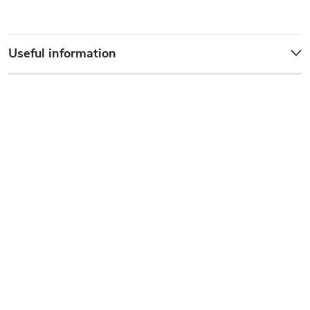
Useful information