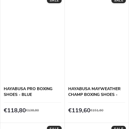
SALE
SALE
HAYABUSA PRO BOXING
HAYABUSA MAYWEATHER
SHOES - BLUE
CHAMP BOXING SHOES -
WHITE/GOLD
€118,80
€119,60
€138,80
€151,60
SALE
SALE