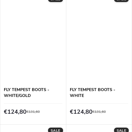
FLY TEMPEST BOOTS -
FLY TEMPEST BOOTS -
WHITE/GOLD
WHITE
€124,80
€124,80
€131,60
€131,60
SALE
SALE