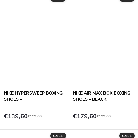
NIKE HYPERSWEEP BOXING
NIKE AIR MAX BOX BOXING
SHOES -
SHOES - BLACK
BLUE/WHITE/BLACK
€139,60
€179,60
€159,60
€199,60
SALE
SALE