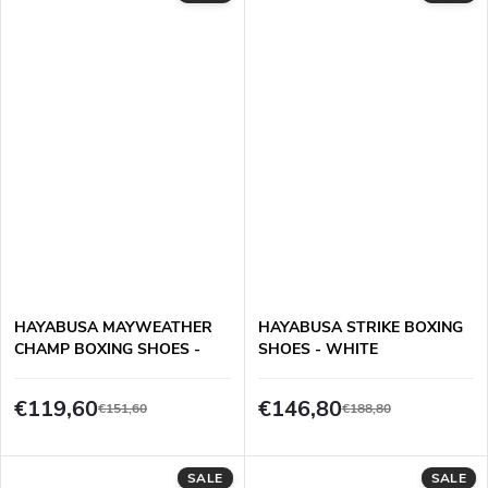
HAYABUSA MAYWEATHER
HAYABUSA STRIKE BOXING
CHAMP BOXING SHOES -
SHOES - WHITE
BLACK/GREY
€119,60
€146,80
€151,60
€188,80
SALE
SALE