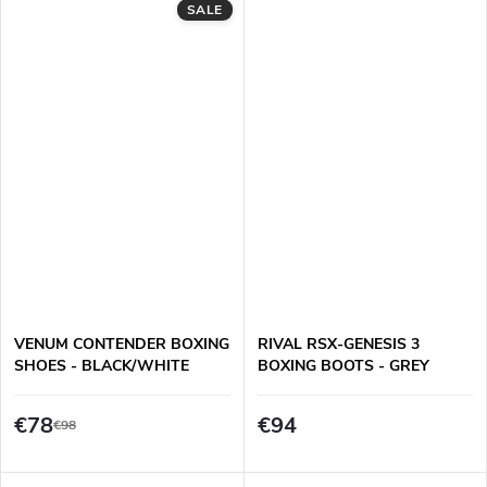
SALE
VENUM CONTENDER BOXING
RIVAL RSX-GENESIS 3
SHOES - BLACK/WHITE
BOXING BOOTS - GREY
€78
€94
€98