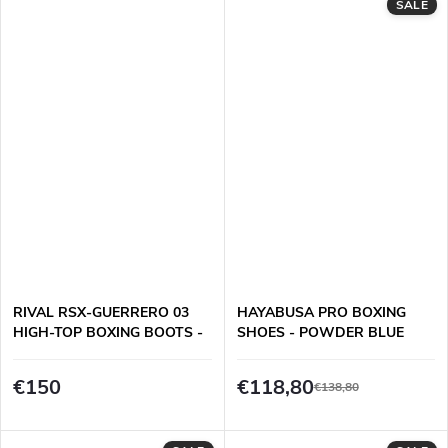
SALE
RIVAL RSX-GUERRERO 03
HAYABUSA PRO BOXING
HIGH-TOP BOXING BOOTS -
SHOES - POWDER BLUE
BLACK
€150
€118,80
€138,80