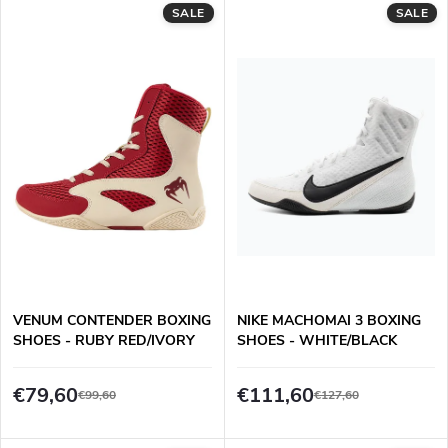
L
SALE
SALE
Least expensive
o
i
Most expensive
d
s
Alphabetically
u
t
c
o
t
f
s
p
VENUM CONTENDER BOXING
NIKE MACHOMAI 3 BOXING
o
SHOES - RUBY RED/IVORY
SHOES - WHITE/BLACK
r
r
€79,60
€111,60
€99,60
€127,60
o
t