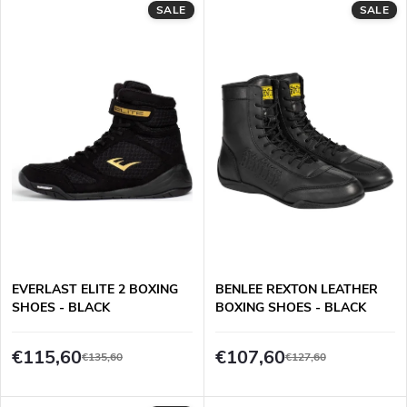
d
SALE
SALE
i
u
n
c
g
t
s
EVERLAST ELITE 2 BOXING
BENLEE REXTON LEATHER
SHOES - BLACK
BOXING SHOES - BLACK
€115,60
€107,60
€135,60
€127,60