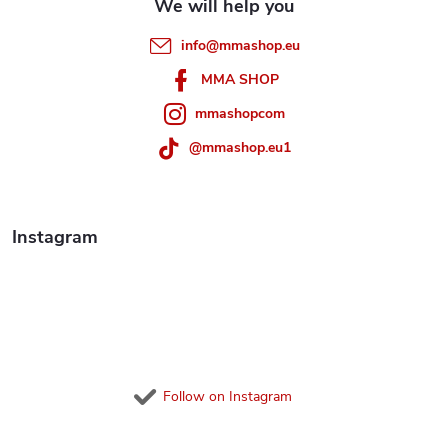
r
e
info
@
mmashop.eu
o
r
MMA SHOP
l
mmashopcom
s
@mmashop.eu1
Instagram
Follow on Instagram