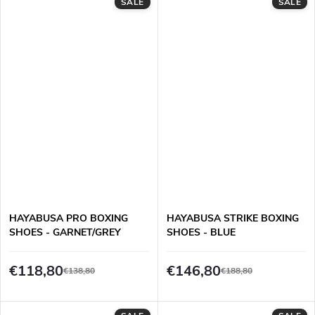
SALE
SALE
HAYABUSA PRO BOXING
HAYABUSA STRIKE BOXING
SHOES - GARNET/GREY
SHOES - BLUE
€118,80
€146,80
€138,80
€188,80