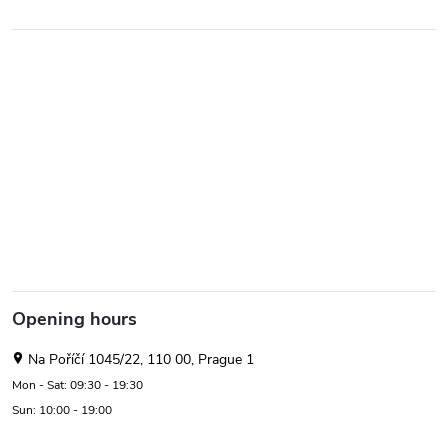
Opening hours
Na Poříčí 1045/22, 110 00, Prague 1
Mon - Sat: 09:30 - 19:30
Sun: 10:00 - 19:00