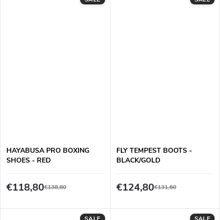
HAYABUSA PRO BOXING
FLY TEMPEST BOOTS -
SHOES - RED
BLACK/GOLD
€118,80
€124,80
€138,80
€131,60
SALE
SALE