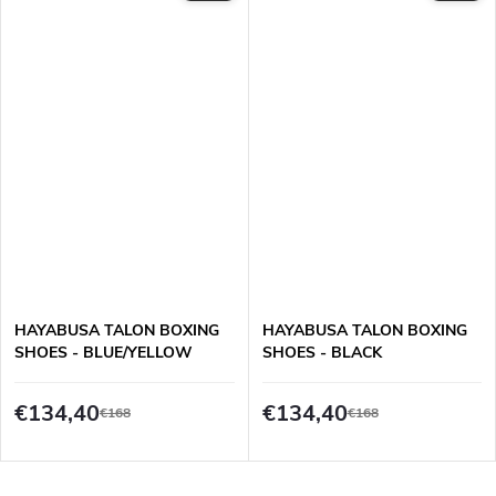
HAYABUSA TALON BOXING
HAYABUSA TALON BOXING
SHOES - BLUE/YELLOW
SHOES - BLACK
€134,40
€134,40
€168
€168