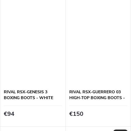
RIVAL RSX-GENESIS 3
RIVAL RSX-GUERRERO 03
BOXING BOOTS - WHITE
HIGH-TOP BOXING BOOTS -
WHITE
€94
€150