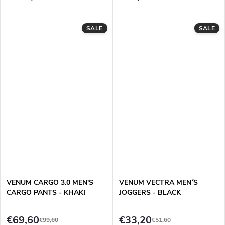
SALE
SALE
VENUM CARGO 3.0 MEN'S
VENUM VECTRA MEN´S
CARGO PANTS - KHAKI
JOGGERS - BLACK
€69,60
€33,20
€99,60
€51,60