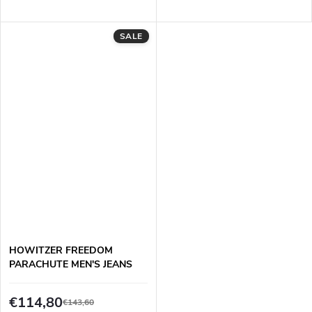
SALE
HOWITZER FREEDOM
PARACHUTE MEN'S JEANS
€114,80
€143,60