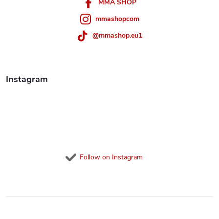
n
r
MMA SHOP
t
mmashopcom
r
@mmashop.eu1
o
l
Instagram
s
Follow on Instagram