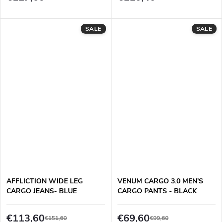
SALE
SALE
AFFLICTION WIDE LEG
VENUM CARGO 3.0 MEN'S
CARGO JEANS- BLUE
CARGO PANTS - BLACK
€113,60
€69,60
€151,60
€99,60