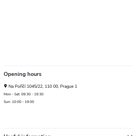
Opening hours
Na Poříčí 1045/22, 110 00, Prague 1
Mon - Sat: 09:30 - 19:30
Sun: 10:00 - 19:00