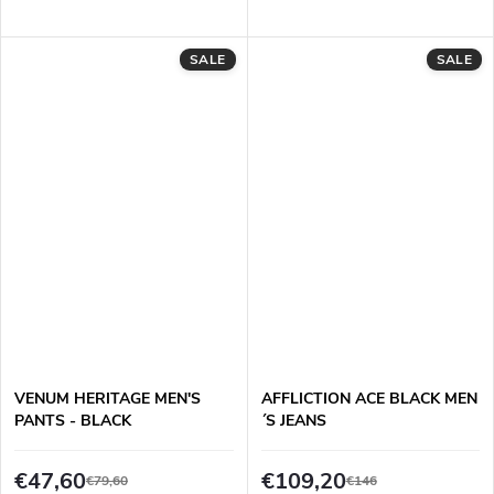
SALE
SALE
VENUM HERITAGE MEN'S
AFFLICTION ACE BLACK MEN
PANTS - BLACK
´S JEANS
€47,60
€109,20
€79,60
€146