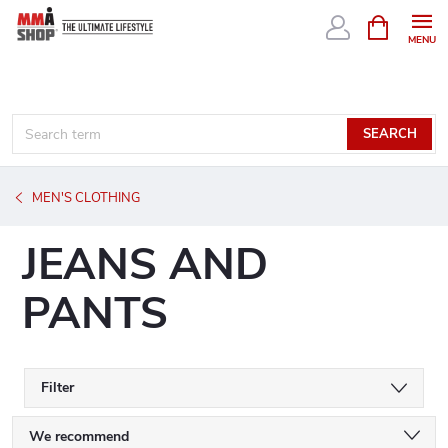
Skip
SHOPPIN
CART
to
content
SEARCH
MEN'S CLOTHING
JEANS AND
PANTS
Filter
P
We recommend