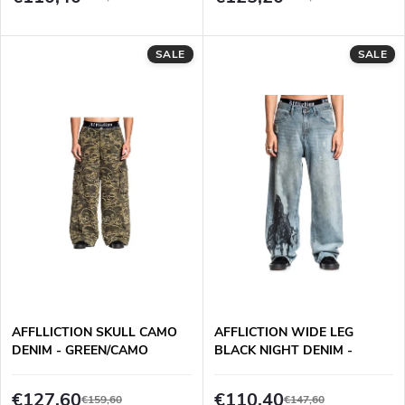
o
t
d
SALE
SALE
i
u
n
c
g
t
s
AFFLLICTION SKULL CAMO
AFFLICTION WIDE LEG
DENIM - GREEN/CAMO
BLACK NIGHT DENIM -
MECHANICS WASH
€127,60
€110,40
€159,60
€147,60