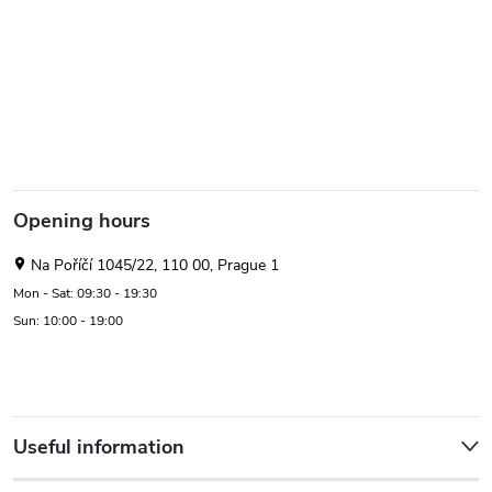
Opening hours
Na Poříčí 1045/22, 110 00, Prague 1
Mon - Sat: 09:30 - 19:30
Sun: 10:00 - 19:00
Useful information