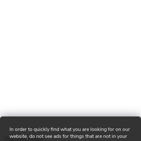
In order to quickly find what you are looking for on our
website, do not see ads for things that are not in your
Opening hours