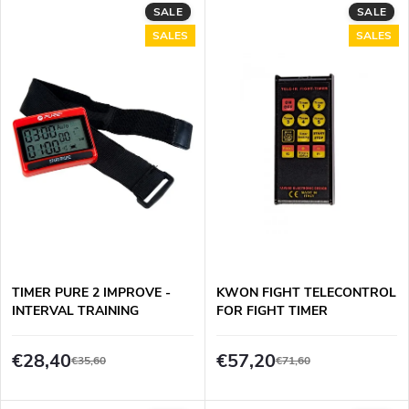
L
SALE
SALE
Most expensive
o
SALES
SALES
i
Bestsellers
d
s
Alphabetically
u
t
c
o
t
f
s
p
TIMER PURE 2 IMPROVE -
KWON FIGHT TELECONTROL
o
INTERVAL TRAINING
FOR FIGHT TIMER
r
r
€28,40
€57,20
€35,60
€71,60
o
t