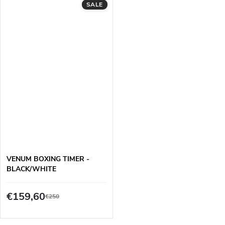
SALE
VENUM BOXING TIMER -
BLACK/WHITE
€159,60
€250