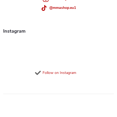
r
@mmashop.eu1
o
l
Instagram
s
Follow on Instagram