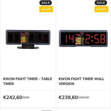
d
SALE
SALE
i
SALES
SALES
u
n
c
g
t
s
KWON FIGHT TIMER - TABLE
KWON FIGHT TIMER WALL
TIMER
VERSION
€242,60
€239,60
€306
€299,60