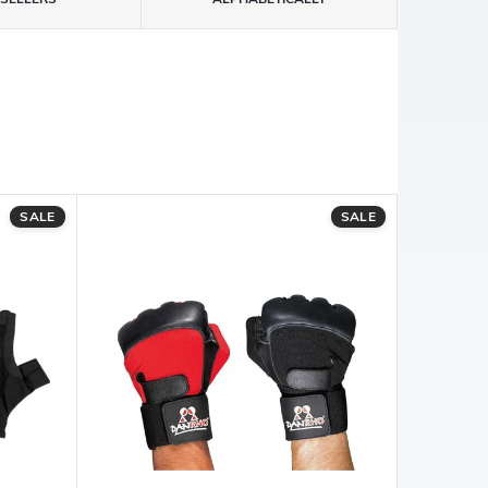
SALE
SALE