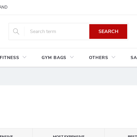
AND CONDITIONS
RETURNS AND EXCHANGES
PRIVACY POLIC
SEARCH
FITNESS
GYM BAGS
OTHERS
SA
S
ENSIVE
MOST EXPENSIVE
BES