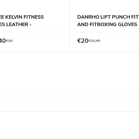
E KELVIN FITNESS
DANRHO LIFT PUNCH FI
ES LEATHER -
AND FITBOXING GLOVES
K/BEIGE
40
€20
€18
€22,40