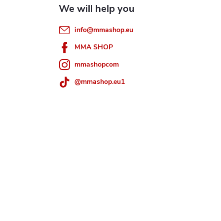
info
@
mmashop.eu
MMA SHOP
mmashopcom
@mmashop.eu1