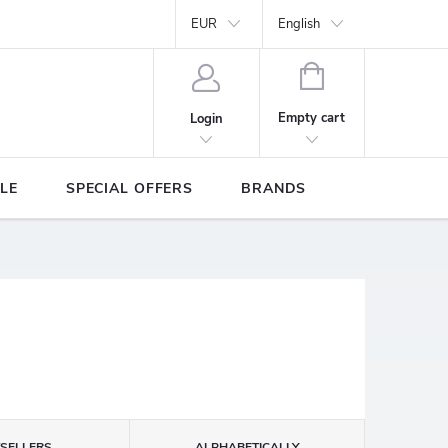
Y
Brands
EUR
English
SHOPPING
CART
Empty cart
Login
LE
SPECIAL OFFERS
BRANDS
TSELLERS
ALPHABETICALLY