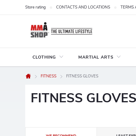
Skip
Store rating
CONTACTS AND LOCATIONS
TERMS 
to
content
CLOTHING
MARTIAL ARTS
FITNESS
FITNESS GLOVES
Home
FITNESS GLOVE
P
WE RECOMMEND
LEAST EXP