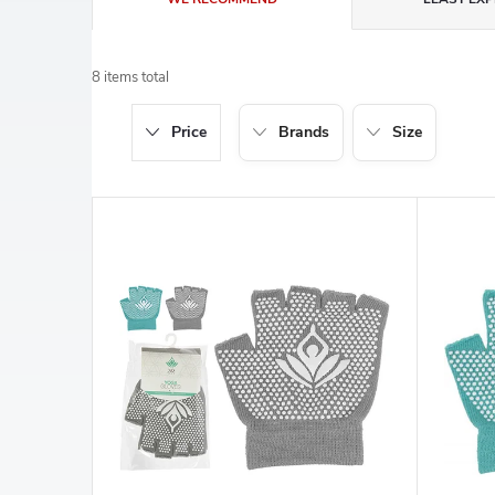
r
8
items total
o
Price
Brands
Size
d
u
L
c
i
t
s
s
t
o
o
r