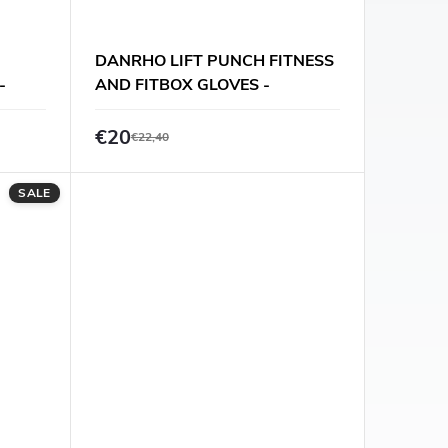
DANRHO LIFT PUNCH FITNESS
-
AND FITBOX GLOVES -
BLACK/RED
€20
€22,40
SALE