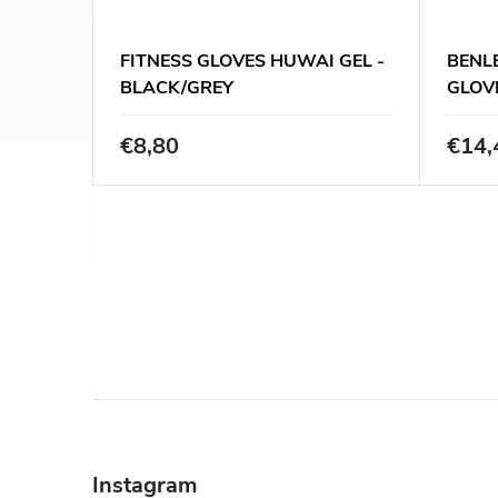
FITNESS GLOVES HUWAI GEL -
BENLE
BLACK/GREY
GLOV
BLAC
€8,80
€14,
L
i
s
t
F
i
o
n
Instagram