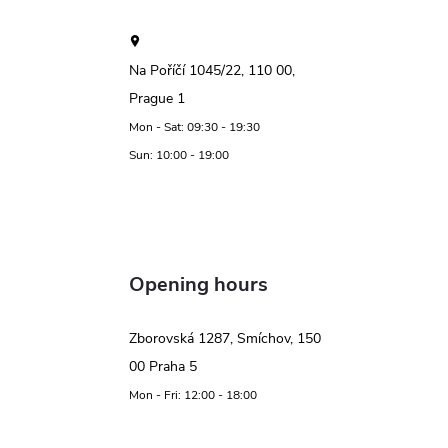
Na Poříčí 1045/22, 110 00,
Prague 1
Mon - Sat: 09:30 - 19:30
Sun: 10:00 - 19:00
Opening hours
Zborovská 1287, Smíchov, 150
00 Praha 5
Mon - Fri: 12:00 - 18:00