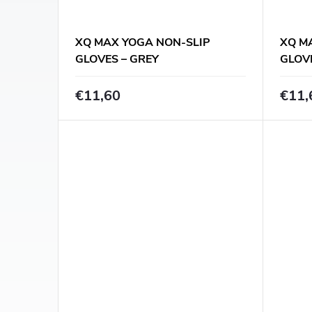
f
t
p
XQ MAX YOGA NON-SLIP
XQ M
i
GLOVES – GREY
GLOV
r
n
€11,60
€11,
o
g
d
u
c
t
s