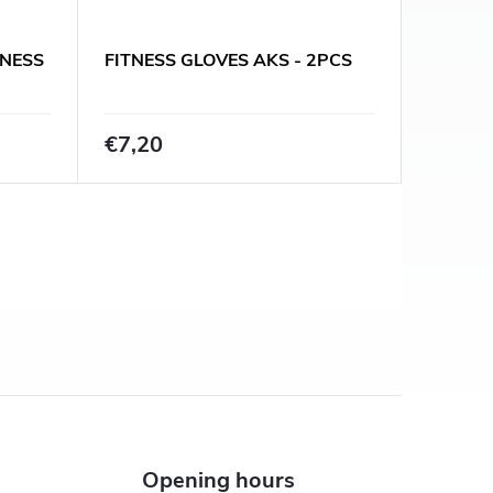
TNESS
FITNESS GLOVES AKS - 2PCS
€7,20
Opening hours