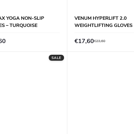
AX YOGA NON-SLIP
VENUM HYPERLIFT 2.0
ES – TURQUOISE
WEIGHTLIFTING GLOVES 
BLACK
60
€17,60
€23,60
SALE