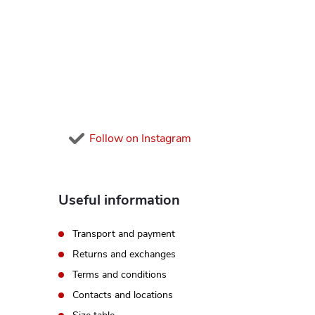
o
g
c
t
o
e
n
r
t
Follow on Instagram
r
o
Useful information
l
Transport and payment
s
Returns and exchanges
Terms and conditions
Contacts and locations