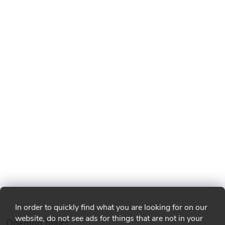
In order to quickly find what you are looking for on our
website, do not see ads for things that are not in your
Opening hours