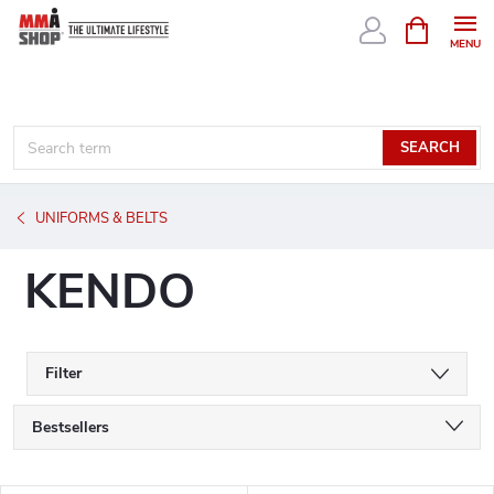
Skip
SHOPPIN
CART
to
content
SEARCH
UNIFORMS & BELTS
KENDO
Filter
P
Bestsellers
r
We recommend