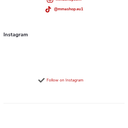
t
r
@mmashop.eu1
o
l
Instagram
s
Follow on Instagram