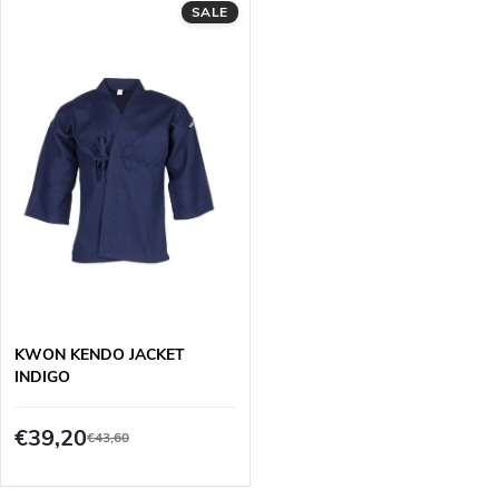
d
SALE
i
u
n
c
g
t
s
KWON KENDO JACKET
INDIGO
€39,20
€43,60