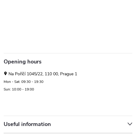
Opening hours
Na Poříčí 1045/22, 110 00, Prague 1
Mon - Sat: 09:30 - 19:30
Sun: 10:00 - 19:00
Useful information