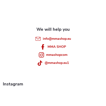
o
n
t
o
r
t
o
e
l
info
@
mmashop.eu
r
s
MMA SHOP
mmashopcom
@mmashop.eu1
Instagram