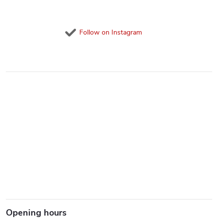
Follow on Instagram
Opening hours