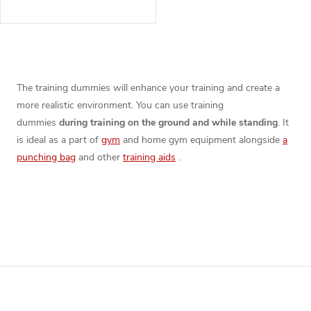
L
i
The training dummies will enhance your training and create a
more realistic environment. You can use training
s
dummies
during training on the ground and while standing
. It
t
is ideal as a part of
gym
and home gym equipment alongside
a
punching bag
and other
training aids
.
i
n
g
c
F
o