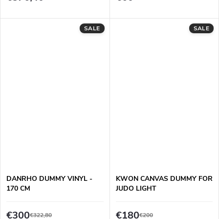
SALE
SALE
DANRHO DUMMY VINYL -
KWON CANVAS DUMMY FOR
170 CM
JUDO LIGHT
€300
€180
€322,80
€200