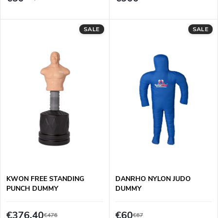
o
t
d
SALE
SALE
i
u
n
c
g
t
s
KWON FREE STANDING
DANRHO NYLON JUDO
PUNCH DUMMY
DUMMY
€376,40
€60
€476
€67