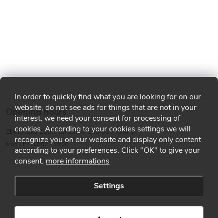
In order to quickly find what you are looking for on our
website, do not see ads for things that are not in your
Opening hours
interest, we need your consent for processing of
cookies. According to your cookies settings we will
Zborovská 1287, Smíchov, 150 00 Praha 5
recognize you on our website and display only content
Mon - Fri: 12:00 - 18:00
according to your preferences. Click "OK" to give your
consent.
more informations
Settings
Copyright 2026
MMA shop
. All rights reserved.