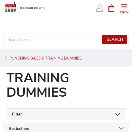
Skip
SHOPPIN
CART
to
content
SEARCH
PUNCHING BAGS & TRAINING DUMMIES
TRAINING
DUMMIES
Filter
P
Bestsellers