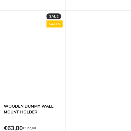
SALE
SALES
WOODEN DUMMY WALL
MOUNT HOLDER
€63,80
€127,60