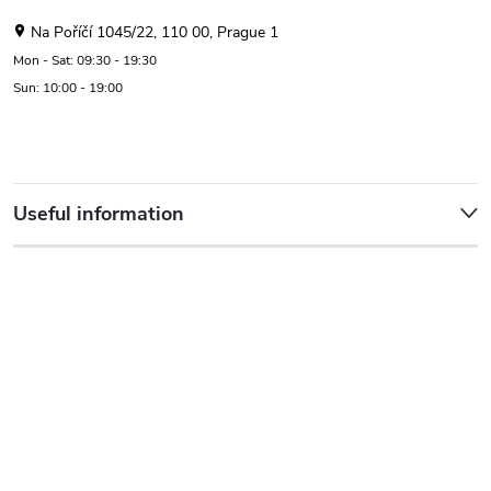
Na Poříčí 1045/22, 110 00, Prague 1
Mon - Sat: 09:30 - 19:30
Sun: 10:00 - 19:00
Useful information