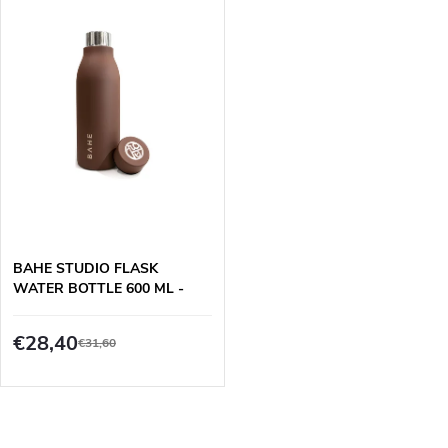
u
n
c
g
t
s
BAHE STUDIO FLASK
WATER BOTTLE 600 ML -
BROWN
€28,40
€31,60
L