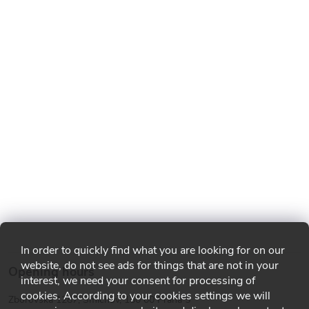
In order to quickly find what you are looking for on our
website, do not see ads for things that are not in your
Opening hours
interest, we need your consent for processing of
cookies. According to your cookies settings we will
Zborovská 1287, Smíchov, 150 00 Praha 5