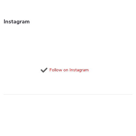
o
l
Instagram
s
Follow on Instagram