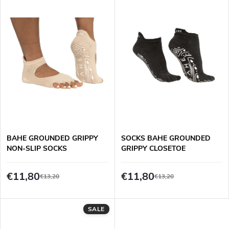
i
Bestsellers
d
s
Alphabetically
u
t
c
o
t
f
s
p
BAHE GROUNDED GRIPPY
SOCKS BAHE GROUNDED
o
NON-SLIP SOCKS
GRIPPY CLOSETOE
r
r
€11,80
€11,80
€13,20
€13,20
o
t
d
SALE
i