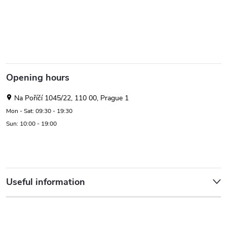
Opening hours
Na Poříčí 1045/22, 110 00, Prague 1
Mon - Sat: 09:30 - 19:30
Sun: 10:00 - 19:00
Useful information