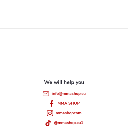
i
s
F
t
i
o
n
o
g
t
c
e
o
info
@
mmashop.eu
n
r
MMA SHOP
t
mmashopcom
r
@mmashop.eu1