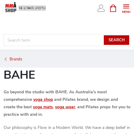
Skip
SHOPPIN
CART
to
content
SEARCH
Brands
BAHE
Go beyond the studio with BAHE. As Australia's most
comprehensive
yoga shop
and Pilates brand, we design and
create the best
yoga mats
,
yoga wear
, and Pilates props for you to
practice with and in.
Our philosophy is Flow in a Modern World. We have a deep belief in