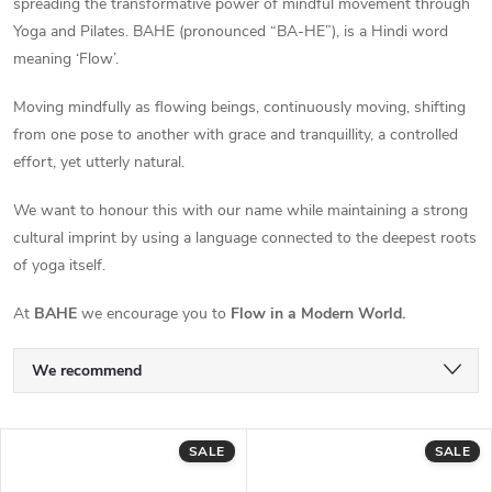
spreading the transformative power of mindful movement through
Yoga and Pilates. BAHE (pronounced “BA-HE”), is a Hindi word
meaning ‘Flow’.
Moving mindfully as flowing beings, continuously moving, shifting
from one pose to another with grace and tranquillity, a controlled
effort, yet utterly natural.
We want to honour this with our name while maintaining a strong
cultural imprint by using a language connected to the deepest roots
of yoga itself.
At
BAHE
we encourage you to
Flow in a Modern World.
P
We recommend
r
Least expensive
L
SALE
SALE
Most expensive
o