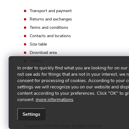
l
Transport and payment
s
Returns and exchanges
Terms and conditions
Contacts and locations
Size table
Download area
Videos
In order to quickly find what you are looking for on our
Wholesale
not see ads for things that are not in your interest, we 
About us
consent for processing of cookies. According to your 
settings we will recognize you on our website and disp
content according to your preferences. Click "OK" to g
consent.
more informations
Settings
Copyright 2026
MMA shop
. All rights reserved.