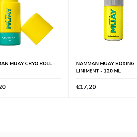
AN MUAY CRYO ROLL -
NAMMAN MUAY BOXING
LINIMENT - 120 ML
20
€17,20