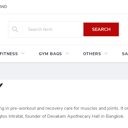
AND CONDITIONS
RETURNS AND EXCHANGES
PRIVACY POLIC
SEARCH
FITNESS
GYM BAGS
OTHERS
SA
Y
ing in pre-workout and recovery care for muscles and joints. It o
tos Intratat, founder of Devakam Apothecary Hall in Bangkok.