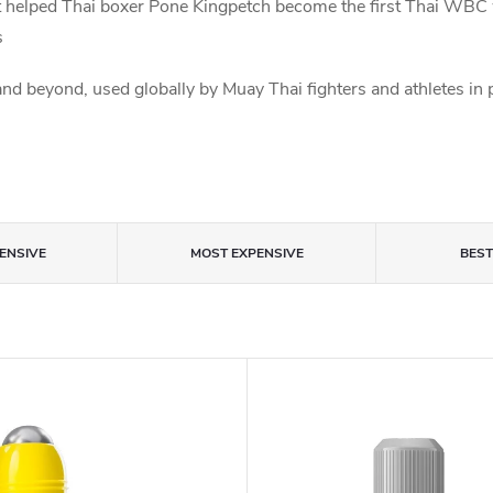
 it helped Thai boxer Pone Kingpetch become the first Thai W
s
d beyond, used globally by Muay Thai fighters and athletes in 
ENSIVE
MOST EXPENSIVE
BES