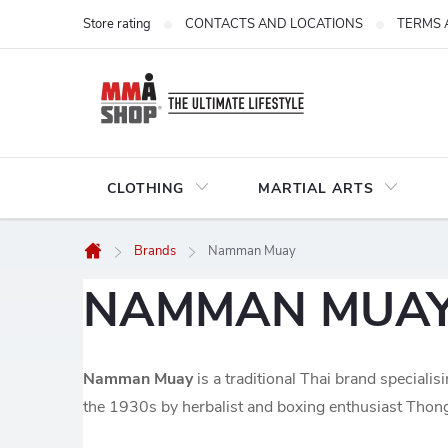
Skip
Store rating
CONTACTS AND LOCATIONS
TERMS 
to
content
CLOTHING
MARTIAL ARTS
Brands
Namman Muay
Home
NAMMAN MUA
Namman Muay
is a traditional Thai brand specialis
the 1930s by herbalist and boxing enthusiast Thong