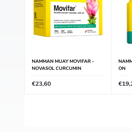
s
c
t
t
o
s
f
o
p
NAMMAN MUAY MOVIFAR -
NAMM
r
NOVASOL CURCUMIN
ON
r
BOSWELLIA / 30 CAPS.
t
€23,60
€19,
o
i
d
n
u
L
g
i