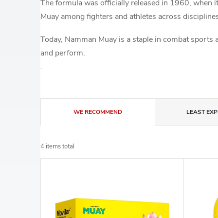
The formula was officially released in 1960, when
Muay among fighters and athletes across discipline
Today, Namman Muay is a staple in combat sports an
and perform.
.
P
WE RECOMMEND
LEAST EXP
r
4
items total
o
L
d
i
u