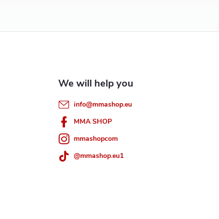
info
@
mmashop.eu
MMA SHOP
mmashopcom
@mmashop.eu1