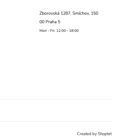
Zborovská 1287, Smíchov, 150
00 Praha 5
Mon - Fri: 12:00 - 18:00
Created by Shoptet