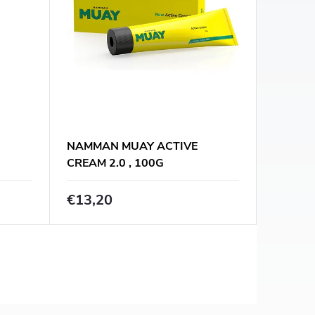
NAMMAN MUAY ACTIVE
CREAM 2.0 , 100G
€13,20