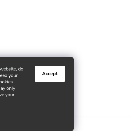
 website, do
Accept
need your
cookies
lay only
ive your