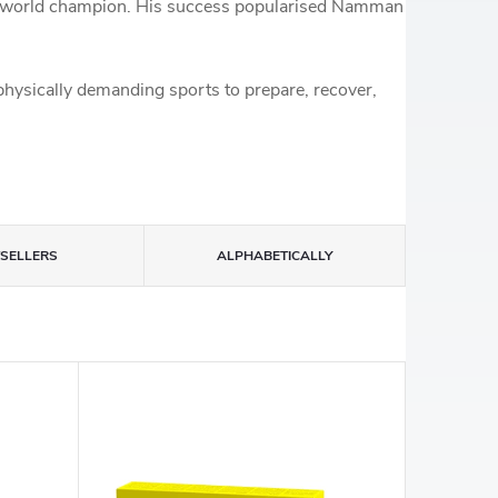
BC world champion. His success popularised Namman
physically demanding sports to prepare, recover,
TSELLERS
ALPHABETICALLY