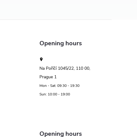
Opening hours
Na Poříčí 1045/22, 110 00,
Prague 1
Mon - Sat: 09:30 - 19:30
Sun: 10:00 - 19:00
Opening hours