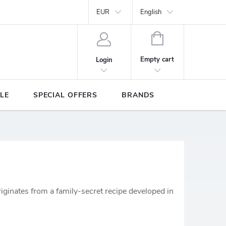
Y
Brands
EUR
English
SHOPPING
CART
Empty cart
Login
LE
SPECIAL OFFERS
BRANDS
riginates from a family-secret recipe developed in