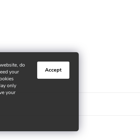
 website, do
Accept
need your
cookies
lay only
ive your