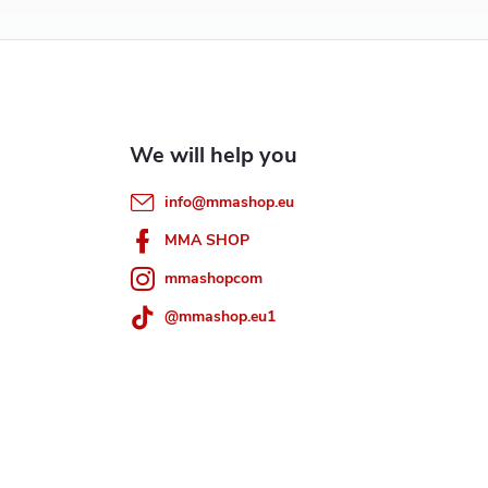
info
@
mmashop.eu
MMA SHOP
mmashopcom
@mmashop.eu1