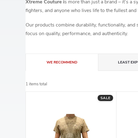
Xtreme Couture i
s more than just a brand – it’s a 
fighters, and anyone who lives life to the fullest and 
Our products combine durability, functionality, and 
focus on quality, performance, and authenticity.
P
WE RECOMMEND
LEAST EXP
r
1
items total
o
L
SALE
d
i
u
s
c