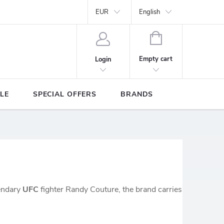
Y
Brands
EUR
English
SHOPPING
CART
Empty cart
Login
LE
SPECIAL OFFERS
BRANDS
gendary
UFC
fighter Randy Couture, the brand carries