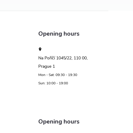
Opening hours
Na Poříčí 1045/22, 110 00,
Prague 1
Mon - Sat: 09:30 - 19:30
Sun: 10:00 - 19:00
Opening hours