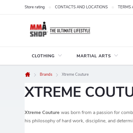
Skip
Store rating
CONTACTS AND LOCATIONS
TERMS 
to
content
CLOTHING
MARTIAL ARTS
Brands
Xtreme Couture
Home
XTREME COUT
Xtreme Couture
was born from a passion for comba
his philosophy of hard work, discipline, and determ