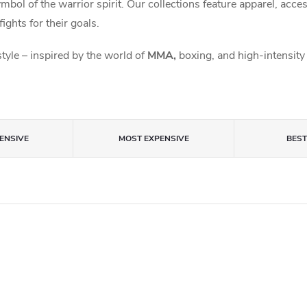
symbol of the warrior spirit. Our collections feature apparel, acc
fights for their goals.
style – inspired by the world of
MMA,
boxing, and high-intensity 
ENSIVE
MOST EXPENSIVE
BES