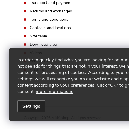
Transport and payment
s
Returns and exchanges
Terms and conditions
Contacts and locations
Size table
Download area
Videos
In order to quickly find what you are looking for on our
Wholesale
not see ads for things that are not in your interest, we 
About us
consent for processing of cookies. According to your 
settings we will recognize you on our website and disp
content according to your preferences. Click "OK" to g
consent.
more informations
Settings
Copyright 2026
MMA shop
. All rights reserved.