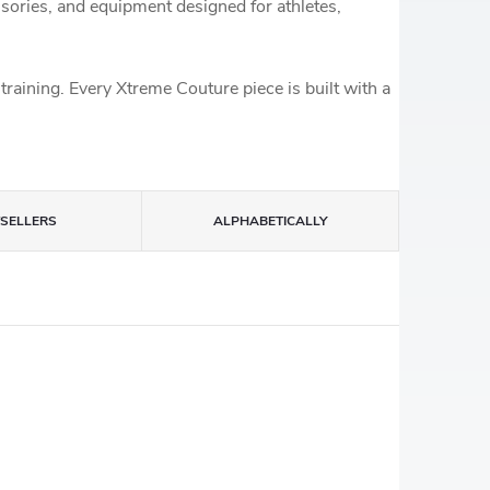
essories, and equipment designed for athletes,
training. Every Xtreme Couture piece is built with a
TSELLERS
ALPHABETICALLY