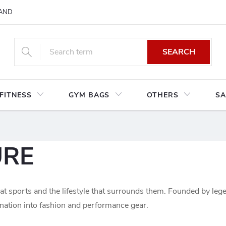
AND CONDITIONS
RETURNS AND EXCHANGES
PRIVACY POLIC
SEARCH
FITNESS
GYM BAGS
OTHERS
SA
URE
t sports and the lifestyle that surrounds them. Founded by le
ination into fashion and performance gear.