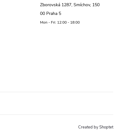
Zborovská 1287, Smíchov, 150
00 Praha 5
Mon - Fri: 12:00 - 18:00
Created by Shoptet