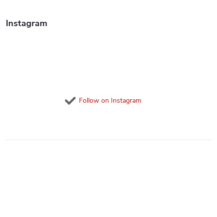
o
l
Instagram
s
Follow on Instagram