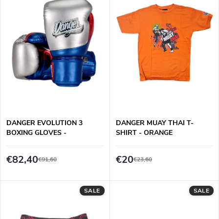
d
s
Alphabetically
u
t
c
o
t
f
s
p
DANGER EVOLUTION 3
DANGER MUAY THAI T-
o
BOXING GLOVES -
SHIRT - ORANGE
r
BLUE/RED/SILVER
r
€82,40
€20
€91,60
€23,60
o
t
d
SALE
SALE
i
u