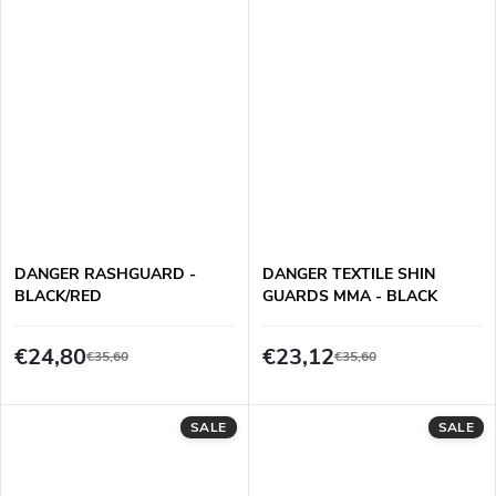
DANGER RASHGUARD -
DANGER TEXTILE SHIN
BLACK/RED
GUARDS MMA - BLACK
€24,80
€23,12
€35,60
€35,60
SALE
SALE