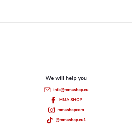
i
s
F
t
i
o
n
o
g
t
c
e
o
info
@
mmashop.eu
n
r
MMA SHOP
t
mmashopcom
r
@mmashop.eu1