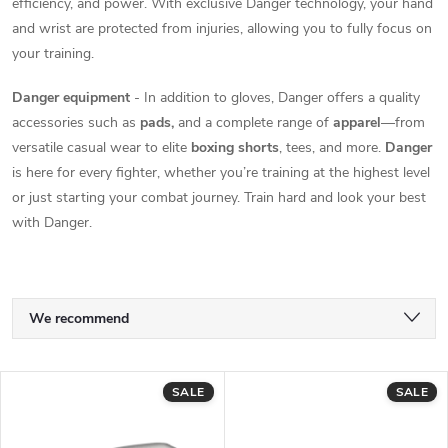
efficiency, and power. With exclusive Danger technology, your hand
and wrist are protected from injuries, allowing you to fully focus on
your training.
Danger equipment
- In addition to gloves, Danger offers a quality
accessories such as
pads,
and a complete range of
apparel
—from
versatile casual wear to elite
boxing shorts
, tees, and more.
Danger
is here for every fighter, whether you’re training at the highest level
or just starting your combat journey. Train hard and look your best
with Danger.
P
We recommend
r
Least expensive
L
SALE
SALE
Most expensive
o
i
Bestsellers