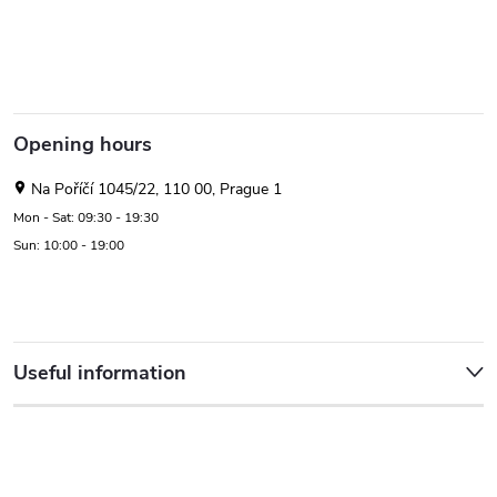
Opening hours
Na Poříčí 1045/22, 110 00, Prague 1
Mon - Sat: 09:30 - 19:30
Sun: 10:00 - 19:00
Useful information