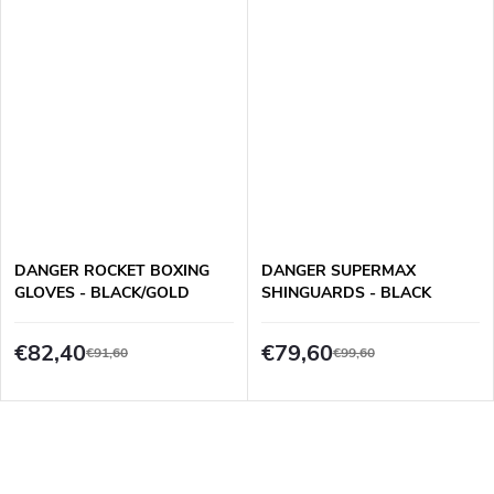
DANGER ROCKET BOXING
DANGER SUPERMAX
GLOVES - BLACK/GOLD
SHINGUARDS - BLACK
€82,40
€79,60
€91,60
€99,60
L