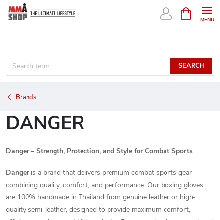
Skip
SHOPPIN
CART
to
content
SEARCH
Brands
DANGER
Danger – Strength, Protection, and Style for Combat Sports
Danger
is a brand that delivers premium combat sports gear
combining quality, comfort, and performance. Our boxing gloves
are 100% handmade in Thailand from genuine leather or high-
quality semi-leather, designed to provide maximum comfort,