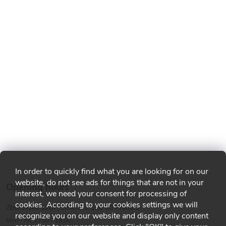
In order to quickly find what you are looking for on our
website, do not see ads for things that are not in your
Opening hours
interest, we need your consent for processing of
cookies. According to your cookies settings we will
Zborovská 1287, Smíchov, 150 00 Praha 5
recognize you on our website and display only content
Mon - Fri: 12:00 - 18:00