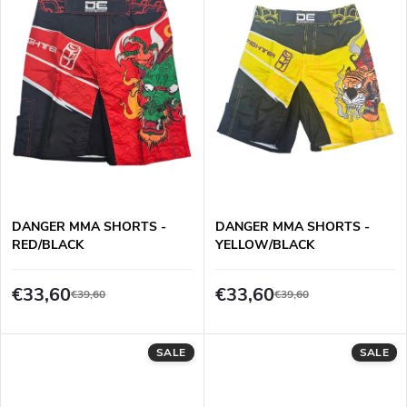
n
c
g
t
s
DANGER MMA SHORTS -
DANGER MMA SHORTS -
RED/BLACK
YELLOW/BLACK
€33,60
€33,60
€39,60
€39,60
SALE
SALE