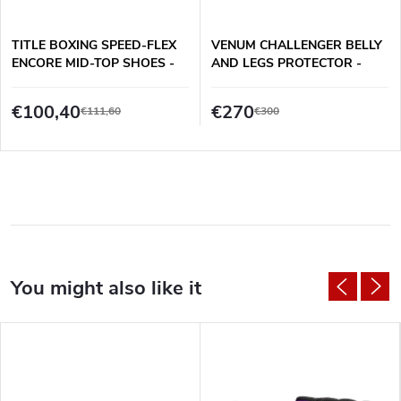
TITLE BOXING SPEED-FLEX
VENUM CHALLENGER BELLY
ENCORE MID-TOP SHOES -
AND LEGS PROTECTOR -
BLACK
BLACK/WHITE
€100,40
€270
€111,60
€300