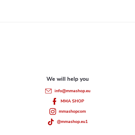
F
o
o
t
e
info
@
mmashop.eu
r
MMA SHOP
mmashopcom
@mmashop.eu1