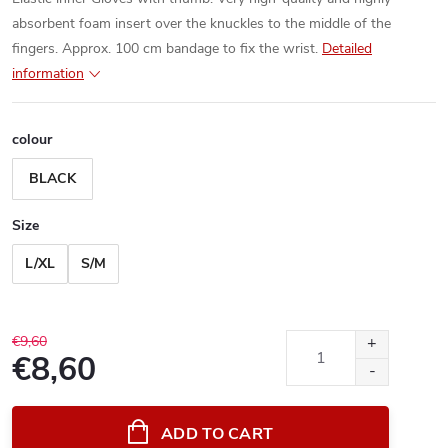
absorbent foam insert over the knuckles to the middle of the
fingers. Approx. 100 cm bandage to fix the wrist.
Detailed
information
colour
BLACK
Size
L/XL
S/M
€9,60
€8,60
Measure
price:
ADD TO CART