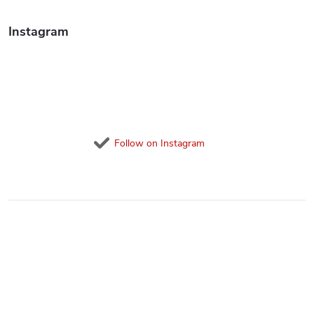
Instagram
Follow on Instagram