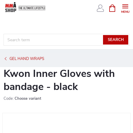
Skip
SHOPPIN
CART
to
content
SEARCH
GEL HAND WRAPS
Kwon Inner Gloves with
bandage - black
Code:
Choose variant