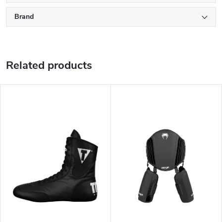
Brand
Related products