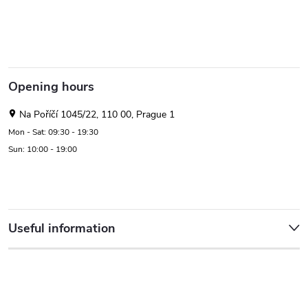
Opening hours
Na Poříčí 1045/22, 110 00, Prague 1
Mon - Sat: 09:30 - 19:30
Sun: 10:00 - 19:00
Useful information