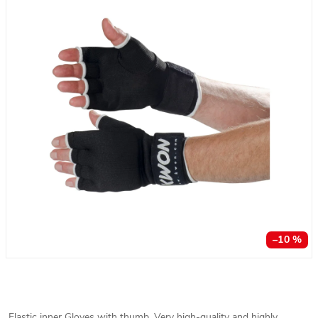
–10 %
Elastic inner Gloves with thumb. Very high-quality and highly