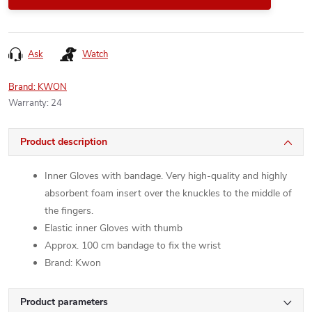
Ask
Watch
Brand:
KWON
Warranty
:
24
Product description
Inner Gloves with bandage. Very high-quality and highly
absorbent foam insert over the knuckles to the middle of
the fingers.
Elastic inner Gloves with thumb
Approx. 100 cm bandage to fix the wrist
Brand: Kwon
Product parameters