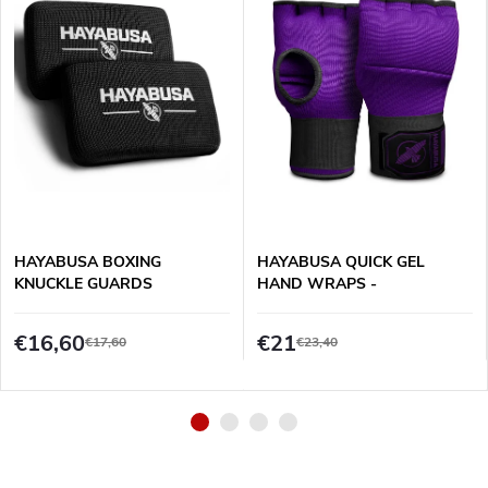
HAYABUSA BOXING
HAYABUSA QUICK GEL
KNUCKLE GUARDS
HAND WRAPS -
PURPLE/BLACK
€16,60
€21
€17,60
€23,40