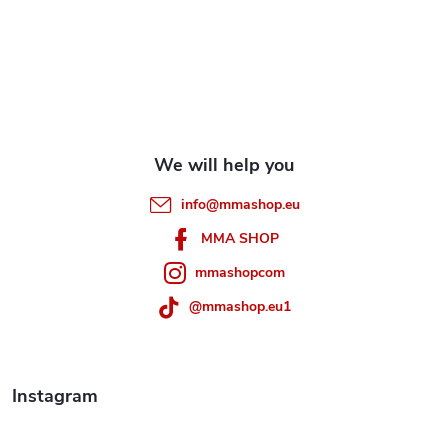
o
o
t
e
info
@
mmashop.eu
r
MMA SHOP
mmashopcom
@mmashop.eu1
Instagram