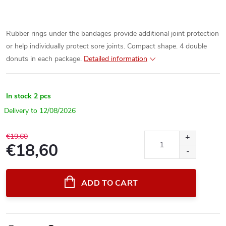
Rubber rings under the bandages provide additional joint protection
or help individually protect sore joints. Compact shape. 4 double
donuts in each package.
Detailed information
In stock
2 pcs
12/08/2026
€19,60
€18,60
Measure
price:
ADD TO CART