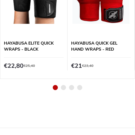
HAYABUSA ELITE QUICK
HAYABUSA QUICK GEL
WRAPS - BLACK
HAND WRAPS - RED
€22,80
€21
€25,40
€23,40
F