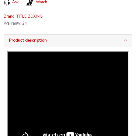
Ask
Watch
Brand:
TITLE BOXING
Warranty
:
24
Product description