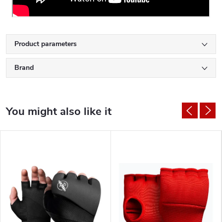
Product parameters
Brand