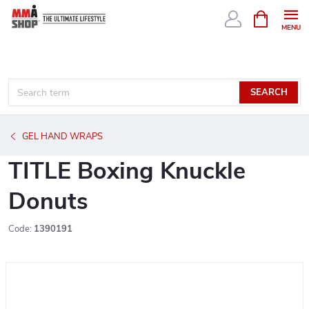
Skip
SHOPPIN
CART
to
content
SEARCH
GEL HAND WRAPS
TITLE Boxing Knuckle
Donuts
Code:
1390191