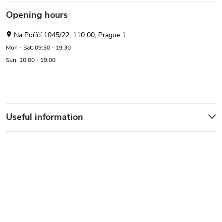
Opening hours
Na Poříčí 1045/22, 110 00, Prague 1
Mon - Sat: 09:30 - 19:30
Sun: 10:00 - 19:00
Useful information