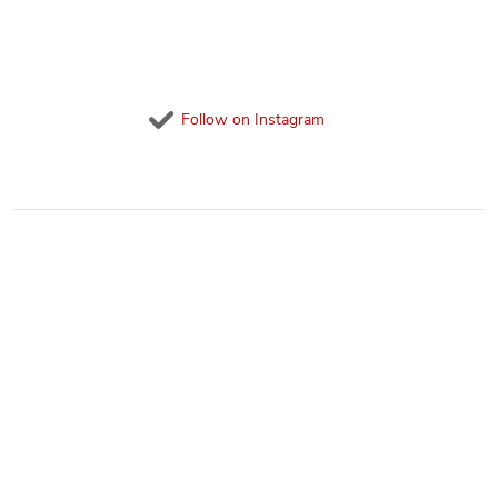
Follow on Instagram