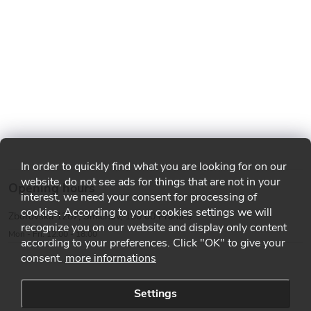
In order to quickly find what you are looking for on our
website, do not see ads for things that are not in your
Opening hours
interest, we need your consent for processing of
cookies. According to your cookies settings we will
Zborovská 1287, Smíchov, 150 00 Praha 5
recognize you on our website and display only content
Mon - Fri: 12:00 - 18:00
according to your preferences. Click "OK" to give your
consent.
more informations
Settings