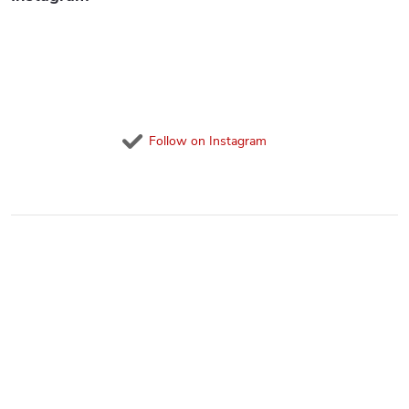
Follow on Instagram