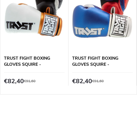
TRUST FIGHT BOXING
TRUST FIGHT BOXING
GLOVES SQUIRE -
GLOVES SQUIRE -
WHITE/BLACK/GOLD
BLUE/RED/WHITE
€82,40
€82,40
€91,60
€91,60