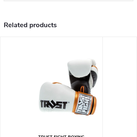
Related products