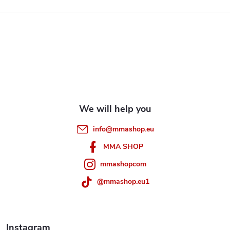
F
o
o
t
e
info
@
mmashop.eu
r
MMA SHOP
mmashopcom
@mmashop.eu1
Instagram