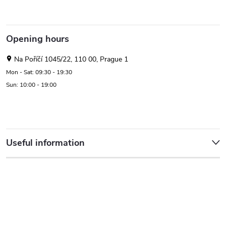
Opening hours
Na Poříčí 1045/22, 110 00, Prague 1
Mon - Sat: 09:30 - 19:30
Sun: 10:00 - 19:00
Useful information