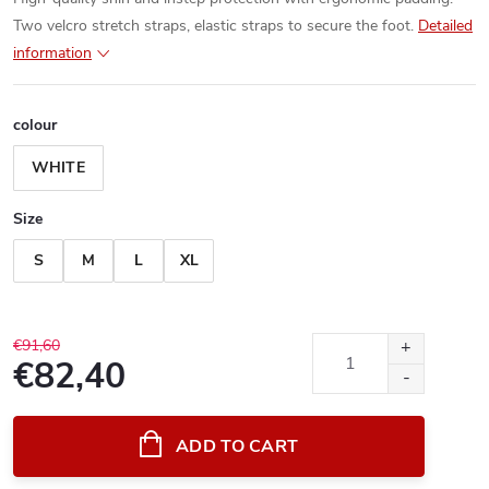
Two velcro stretch straps, elastic straps to secure the foot.
Detailed
information
colour
WHITE
Size
S
M
L
XL
€91,60
€82,40
Measure
price:
ADD TO CART