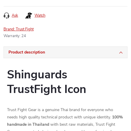
Ask
Watch
Brand:
Trust Fight
Warranty
:
24
Product description
Shinguards
TrustFight Icon
Trust Fight Gear is a genuine Thai brand for everyone who
needs high quality technical product with unique identity.
100%
handmade in Thailand
with best raw materials, Trust Fight