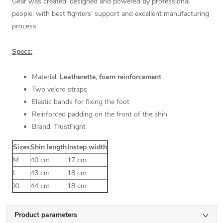
Gear was created, designed and powered by professional
people, with best fighters’ support and excellent manufacturing
process.
Specs:
Material:
Leatherette, foam reinforcement
Two velcro straps
Elastic bands for fixing the foot
Reinforced padding on the front of the shin
Brand: TrustFight
Sizes
Shin length
Instep width
M
40 cm
17 cm
L
43 cm
18 cm
XL
44 cm
18 cm
Product parameters