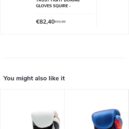
TRUST FIGHT BOXING
GLOVES SQUIRE -
WHITE/BLACK/GOLD
€82,40
€91,60