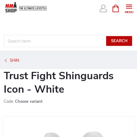
Skip
SHOPPIN
CART
to
content
SEARCH
SHIN
Trust Fight Shinguards
Icon - White
Code:
Choose variant