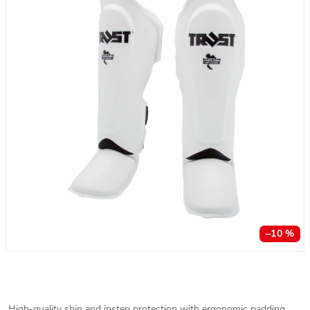
–10 %
High-quality shin and instep protection with ergonomic padding.