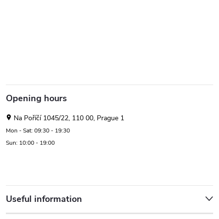
Opening hours
Na Poříčí 1045/22, 110 00, Prague 1
Mon - Sat: 09:30 - 19:30
Sun: 10:00 - 19:00
Useful information