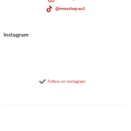
r
@mmashop.eu1
o
l
Instagram
s
Follow on Instagram