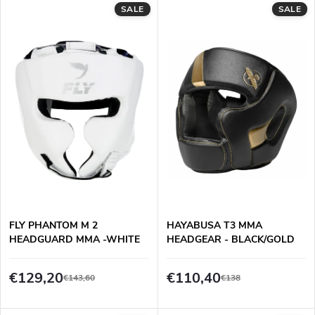
L
SALE
SALE
Least expensive
o
i
Most expensive
d
s
Alphabetically
u
t
c
o
t
f
s
p
FLY PHANTOM M 2
HAYABUSA T3 MMA
o
HEADGUARD MMA -WHITE
HEADGEAR - BLACK/GOLD
r
r
€129,20
€110,40
€143,60
€138
o
t