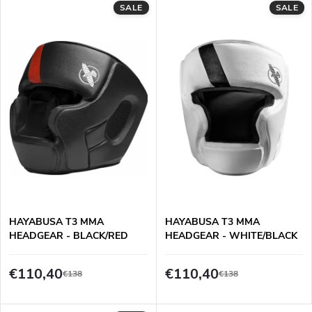
d
SALE
SALE
i
u
n
c
g
t
s
HAYABUSA T3 MMA
HAYABUSA T3 MMA
HEADGEAR - BLACK/RED
HEADGEAR - WHITE/BLACK
€110,40
€110,40
€138
€138