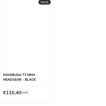
SALE
HAYABUSA T3 MMA
HEADGEAR - BLACK
€110,40
€138