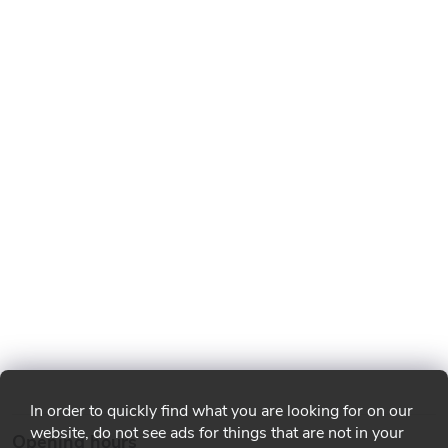
In order to quickly find what you are looking for on our
website, do not see ads for things that are not in your
Opening hours