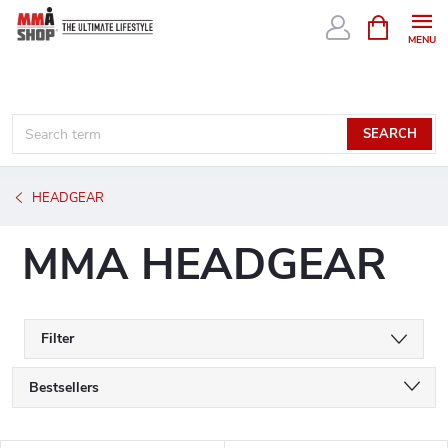
Skip
SHOPPIN
CART
to
content
SEARCH
HEADGEAR
MMA HEADGEAR
Filter
P
Bestsellers
r
We recommend