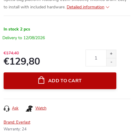
to install with included hardware.
Detailed information
In stock
2 pcs
12/08/2026
€174,40
€129,80
Measure
price:
ADD TO CART
Ask
Watch
Brand:
Everlast
Warranty
:
24