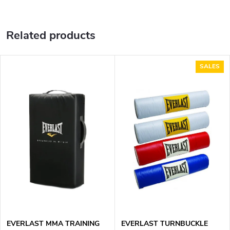
Related products
SALES
EVERLAST MMA TRAINING
EVERLAST TURNBUCKLE