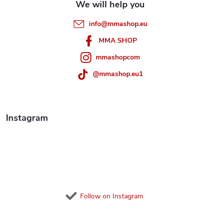
e
info
@
mmashop.eu
r
MMA SHOP
mmashopcom
@mmashop.eu1
Instagram
Follow on Instagram