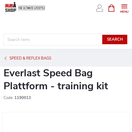
Skip
SHOPPIN
CART
to
content
SEARCH
SPEED & REFLEX BAGS
Everlast Speed Bag
Plattform - training kit
Code:
1190013