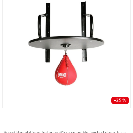
–25 %
Speed Bag platform featuring 61cm smoothly finished drum. Easy