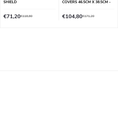
SHIELD
COVERS 46.5CM X 38.5CM -
16 PCS SET
€71,20
€104,80
€118,80
€171,20
F
o
o
t