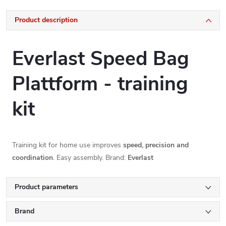
Product description
Everlast Speed Bag
Plattform - training
kit
Training kit for home use improves
speed, precision and
coordination
. Easy assembly. Brand:
Everlast
Product parameters
Brand