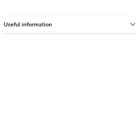
Useful information