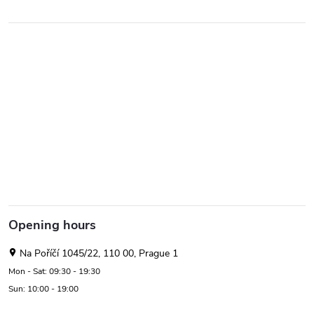
Opening hours
Na Poříčí 1045/22, 110 00, Prague 1
Mon - Sat: 09:30 - 19:30
Sun: 10:00 - 19:00