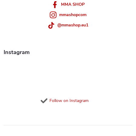
r
MMA SHOP
mmashopcom
@mmashop.eu1
Instagram
Follow on Instagram