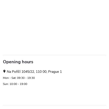
Opening hours
Na Poříčí 1045/22, 110 00, Prague 1
Mon - Sat: 09:30 - 19:30
Sun: 10:00 - 19:00