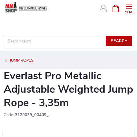
Skip
SHOPPIN
CART
to
content
SEARCH
JUMP ROPES
Everlast Pro Metallic
Adjustable Weighted Jump
Rope - 3,35m
Code:
3120039_00409_-