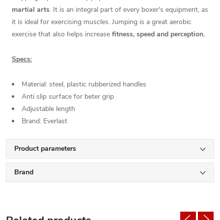
martial arts
. It is an integral part of every boxer's equipment, as
it is ideal for exercising muscles. Jumping is a great aerobic
exercise that also helps increase
fitness, speed and perception.
Specs:
Material: steel, plastic rubberized handles
Anti slip surface for beter grip
Adjustable length
Brand: Everlast
Product parameters
Brand