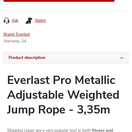
Ask
Watch
Brand:
Everlast
Warranty
:
24
Product description
Everlast Pro Metallic
Adjustable Weighted
Jump Rope - 3,35m
Skipping ropes are a very popular tool in both
fitness and