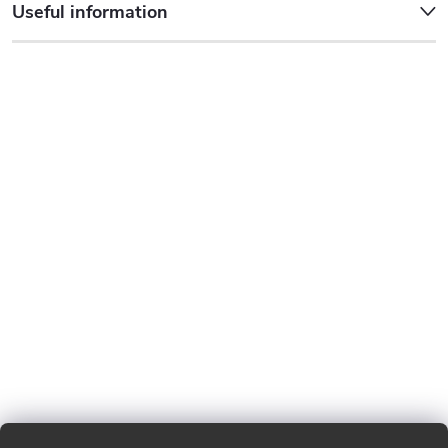
Useful information