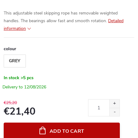
This adjustable steel skipping rope has removable weighted
handles. The bearings allow fast and smooth rotation.
Detailed
information
colour
GREY
In stock
>5 pcs
12/08/2026
€25,20
€21,40
Measure
price:
ADD TO CART