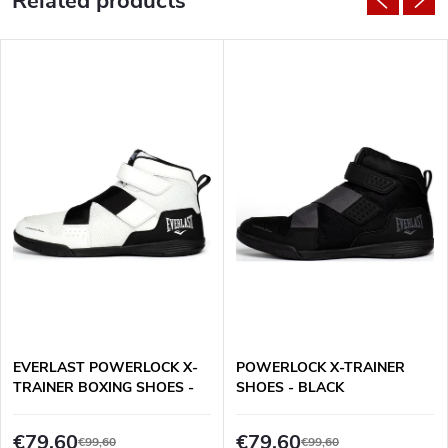
Related products
EVERLAST POWERLOCK X-
POWERLOCK X-TRAINER
TRAINER BOXING SHOES -
SHOES - BLACK
WHITE/BLACK
€79,60
€79,60
€99,60
€99,60