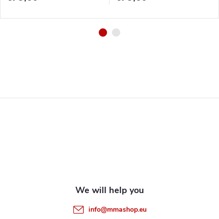
F
o
o
t
e
info
@
mmashop.eu