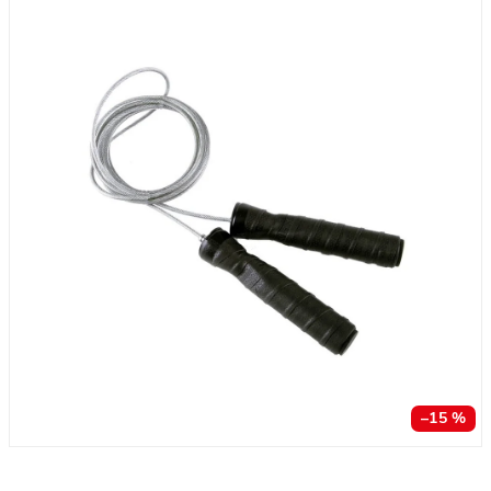
–15 %