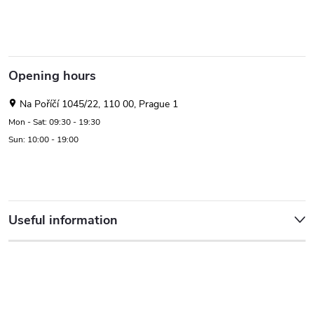
Opening hours
Na Poříčí 1045/22, 110 00, Prague 1
Mon - Sat: 09:30 - 19:30
Sun: 10:00 - 19:00
Useful information