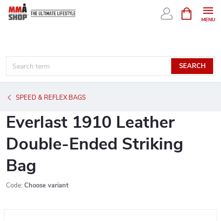
Skip
SHOPPIN
CART
to
content
SEARCH
SPEED & REFLEX BAGS
Everlast 1910 Leather
Double-Ended Striking
Bag
Code:
Choose variant