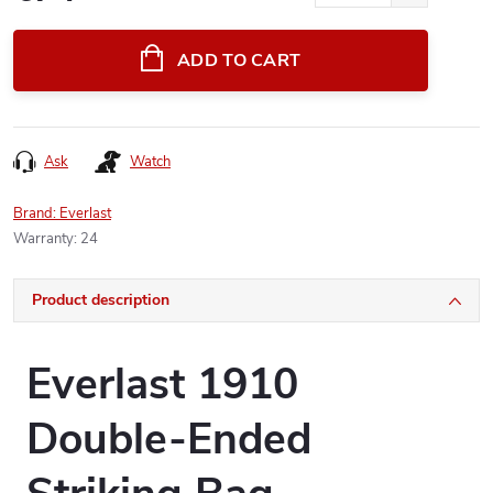
Measure
price:
ADD TO CART
Ask
Watch
Brand:
Everlast
Warranty
:
24
Product description
Everlast 1910
Double-Ended