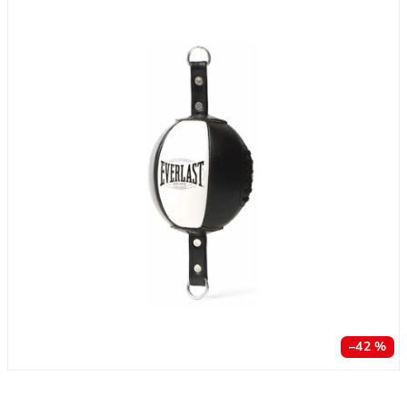
–42 %