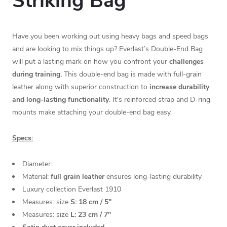
Striking Bag
Have you been working out using heavy bags and speed bags
and are looking to mix things up? Everlast’s Double-End Bag
will put a lasting mark on how you confront your
challenges
during training.
This double-end bag is made with full-grain
leather along with superior construction to
increase durability
and long-lasting functionality
. It's reinforced strap and D-ring
mounts make attaching your double-end bag easy.
Specs:
Diameter:
Material:
full grain leather
ensures long-lasting durability
Luxury collection Everlast 1910
Measures: size
S: 18 cm / 5"
Measures: size
L: 23 cm / 7"