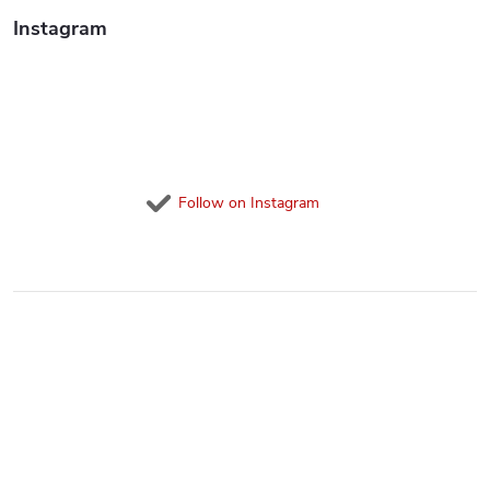
Instagram
Follow on Instagram