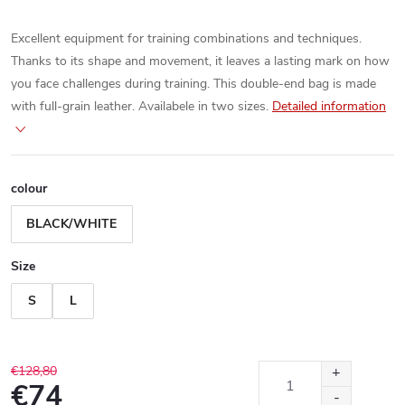
Excellent equipment for training combinations and techniques.
Thanks to its shape and movement, it leaves a lasting mark on how
you face challenges during training. This double-end bag is made
with full-grain leather. Availabele in two sizes.
Detailed information
colour
BLACK/WHITE
Size
S
L
€128,80
€74