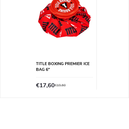
TITLE BOXING PREMIER ICE
BAG 6"
€17,60
€19,60