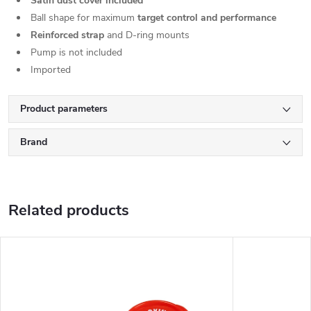
Satin dust cover included
Ball shape for maximum
target control and performance
Reinforced strap
and D-ring mounts
Pump is not included
Imported
Product parameters
Brand
Related products