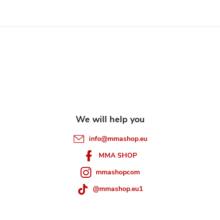
F
o
o
t
e
info
@
mmashop.eu
r
MMA SHOP
mmashopcom
@mmashop.eu1