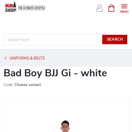
Skip
SHOPPIN
CART
to
content
SEARCH
UNIFORMS & BELTS
Bad Boy BJJ Gi - white
Code:
Choose variant