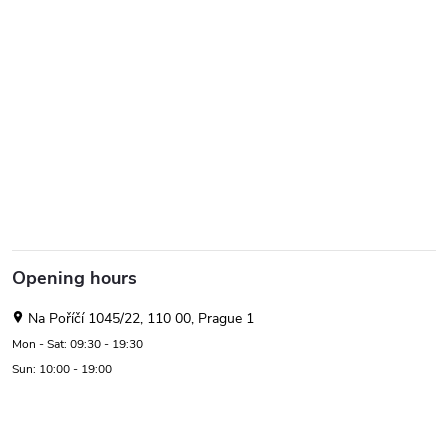
Opening hours
Na Poříčí 1045/22, 110 00, Prague 1
Mon - Sat: 09:30 - 19:30
Sun: 10:00 - 19:00