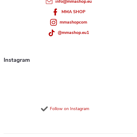
info
@
mmashop.eu
r
MMA SHOP
mmashopcom
@mmashop.eu1
Instagram
Follow on Instagram