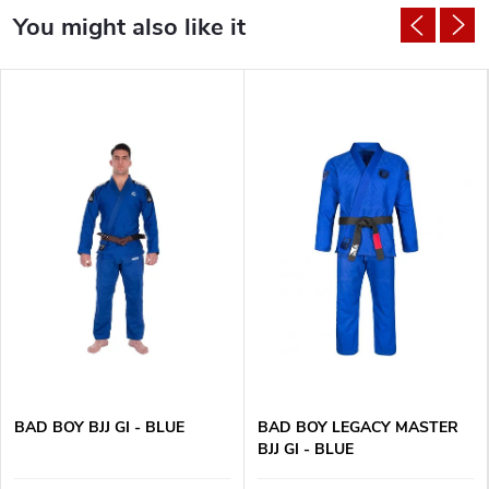
BAD BOY BJJ GI - BLUE
BAD BOY LEGACY MASTER
BJJ GI - BLUE