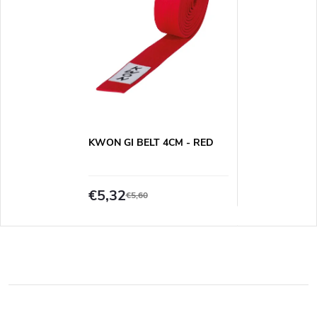
KWON GI BELT 4CM - RED
€5,32
€5,60