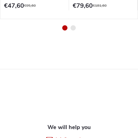
€47,60
€79,60
€95,60
€181,60
F
o
o
t
e