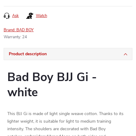
Ask
Watch
Brand:
BAD BOY
Warranty
:
24
Product description
Bad Boy BJJ Gi -
white
This BJJ Gi is made of light single weave cotton. Thanks to its
lighter weight, it is suitable for light to medium training
intensity. The shoulders are decorated with Bad Boy