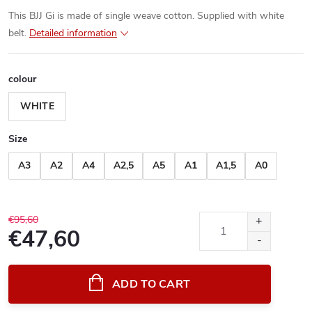
This BJJ Gi is made of single weave cotton. Supplied with white
belt.
Detailed information
colour
WHITE
Size
A3
A2
A4
A2,5
A5
A1
A1,5
A0
€95,60
€47,60
Measure
price:
ADD TO CART