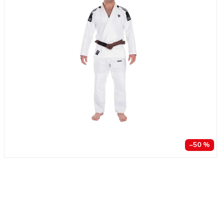
–50 %