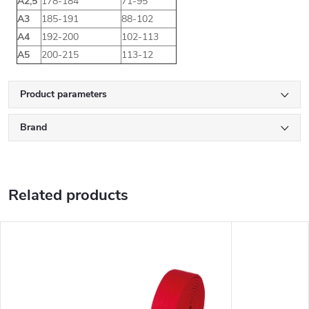
A2,5
178-184
71-95
A3
185-191
88-102
A4
192-200
102-113
A5
200-215
113-12
Product parameters
Brand
Related products