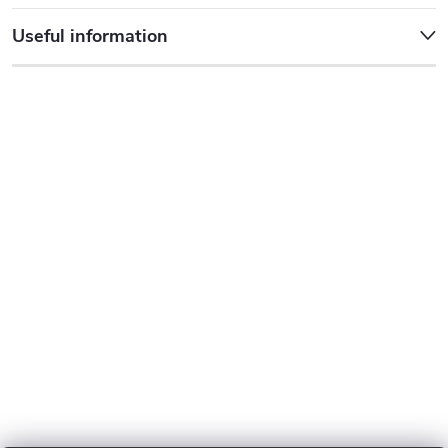
Useful information