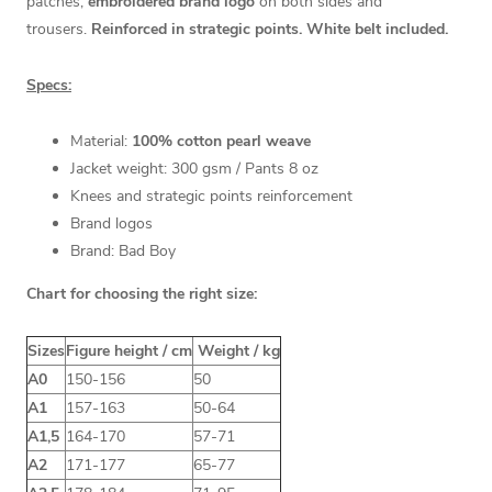
patches,
embroidered brand logo
on both sides and
trousers.
Reinforced in strategic points. White belt included.
Specs:
Material:
100% cotton pearl weave
Jacket weight: 300 gsm / Pants 8 oz
Knees and strategic points reinforcement
Brand logos
Brand: Bad Boy
Chart for choosing the right size:
Sizes
Figure height / cm
Weight / kg
A0
150-156
50
A1
157-163
50-64
A1,5
164-170
57-71
A2
171-177
65-77