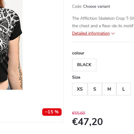
Code:
Choose variant
The Affliction Skeleton Crop T-Sh
the chest and a fleur-de-lis motif
Detailed information
colour
BLACK
Size
XS
S
M
L
–15 %
€55,60
€47,20
Measure