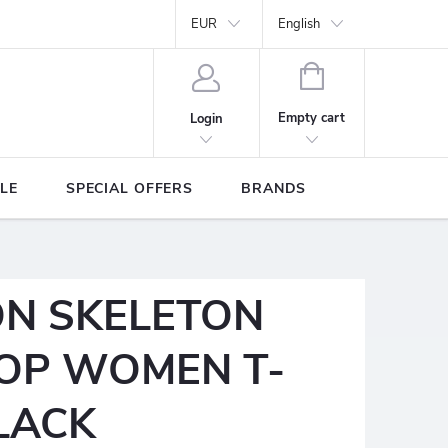
Y
Brands
EUR
English
SHOPPING
CART
Empty cart
Login
LE
SPECIAL OFFERS
BRANDS
ON SKELETON
OP WOMEN T-
BLACK