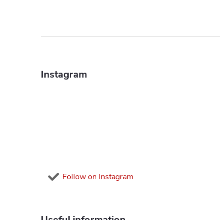
F
o
Instagram
o
t
e
r
Follow on Instagram
Useful information