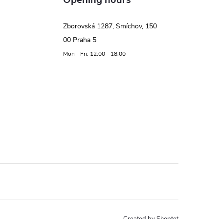
Zborovská 1287, Smíchov, 150
00 Praha 5
Mon - Fri: 12:00 - 18:00
Created by Shoptet