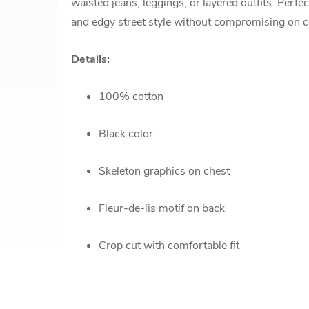
waisted jeans, leggings, or layered outfits. Perfec
and edgy street style without compromising on 
Details:
100% cotton
Black color
Skeleton graphics on chest
Fleur-de-lis motif on back
Crop cut with comfortable fit