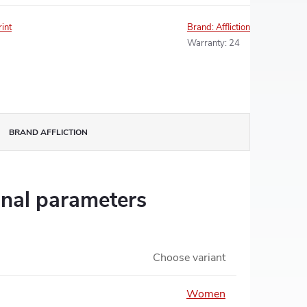
rint
Brand:
Affliction
Warranty
:
24
BRAND
AFFLICTION
onal parameters
Choose variant
Women