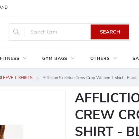
AND CONDITIONS
RETURNS AND EXCHANGES
PRIVACY POLIC
SEARCH
FITNESS
GYM BAGS
OTHERS
SA
LEEVE T-SHIRTS
Affliction Skeleton Crew Crop Women T-shirt - Black
AFFLICTI
CREW CR
SHIRT - 