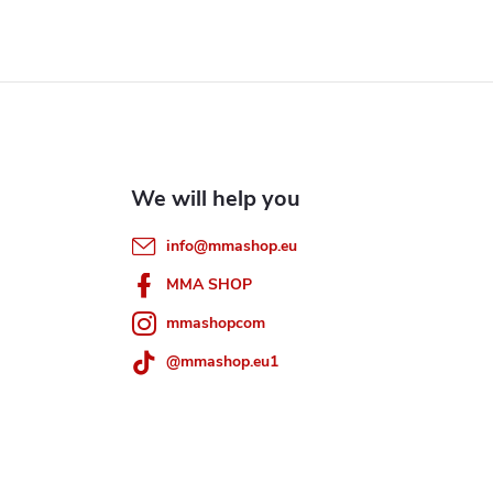
info
@
mmashop.eu
MMA SHOP
mmashopcom
@mmashop.eu1