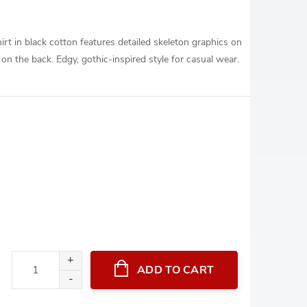
irt in black cotton features detailed skeleton graphics on
 on the back. Edgy, gothic-inspired style for casual wear.
ADD TO CART