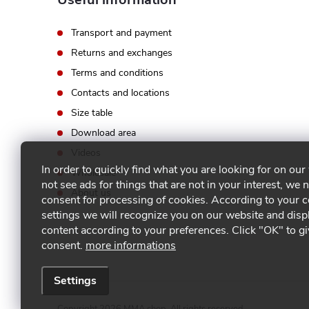
Transport and payment
Returns and exchanges
Terms and conditions
Contacts and locations
Size table
Download area
Videos
In order to quickly find what you are looking for on our
Wholesale
not see ads for things that are not in your interest, we 
About us
consent for processing of cookies. According to your 
settings we will recognize you on our website and disp
content according to your preferences. Click "OK" to g
consent.
more informations
Settings
Copyright 2026
MMA shop
. All rights reserved.