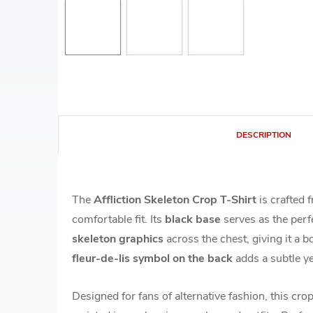
DESCRIPTION
The
Affliction Skeleton Crop T-Shirt
is crafted
comfortable fit. Its
black base
serves as the perf
skeleton graphics
across the chest, giving it a b
fleur-de-lis symbol on the back
adds a subtle ye
Designed for fans of alternative fashion, this crop