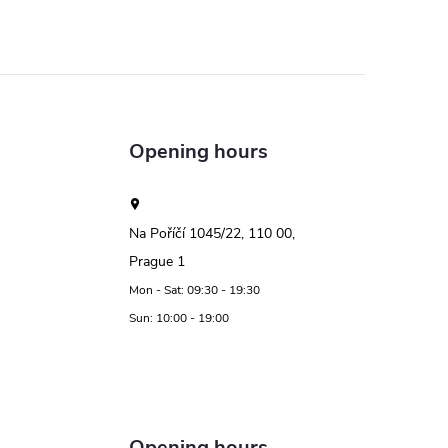
Opening hours
Na Poříčí 1045/22, 110 00,
Prague 1
Mon - Sat: 09:30 - 19:30
Sun: 10:00 - 19:00
Opening hours