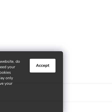
 website, do
Accept
need your
cookies
lay only
ive your