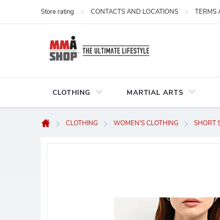
Skip
Store rating
CONTACTS AND LOCATIONS
TERMS 
to
content
CLOTHING
MARTIAL ARTS
CLOTHING
WOMEN'S CLOTHING
SHORT S
Home