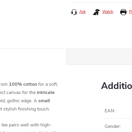
price:
Ask
Watch
P
Additi
 from
100% cotton
for a soft,
ect canvas for the
intricate
old, gothic edge. A
small
t stylish finishing touch.
EAN
:
 tee pairs well with high-
Gender
: