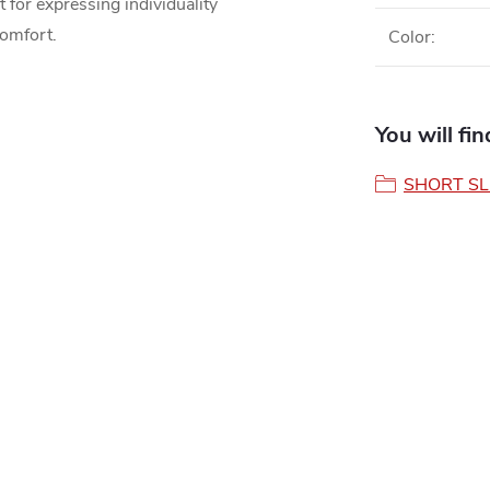
t for expressing individuality
comfort.
Color
:
You will fi
SHORT SL