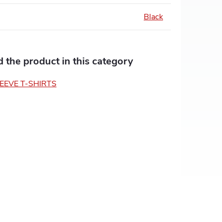
Black
nd the product in this category
EEVE T-SHIRTS