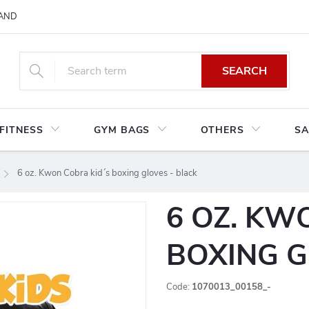
AND CONDITIONS
RETURNS AND EXCHANGES
PRIVACY POLIC
SEARCH
FITNESS
GYM BAGS
OTHERS
SA
6 oz. Kwon Cobra kid´s boxing gloves - black
6 OZ. KW
BOXING G
Code:
1070013_00158_-