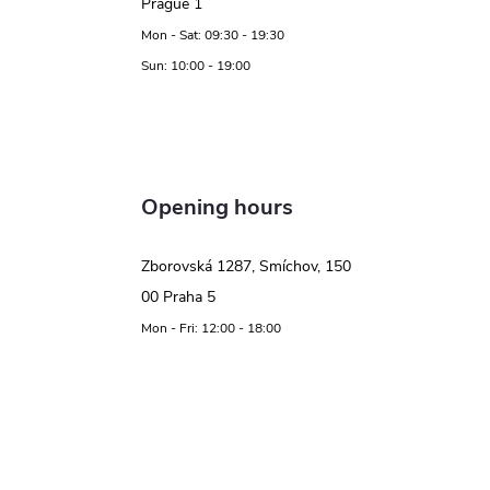
Prague 1
Mon - Sat: 09:30 - 19:30
Sun: 10:00 - 19:00
Opening hours
Zborovská 1287, Smíchov, 150
00 Praha 5
Mon - Fri: 12:00 - 18:00