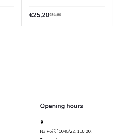
PUNCH 
€25,20
€55,6
€31,60
Opening hours
Na Poříčí 1045/22, 110 00,