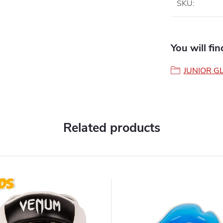
SKU
:
You will fi
JUNIOR G
Related products