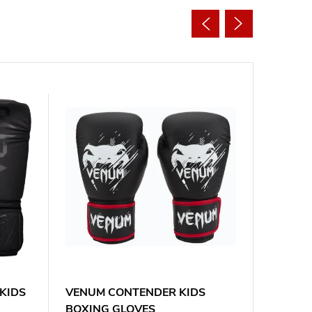
KIDS
VENUM CONTENDER KIDS
EVERLA
BOXING GLOVES
JUNIOR