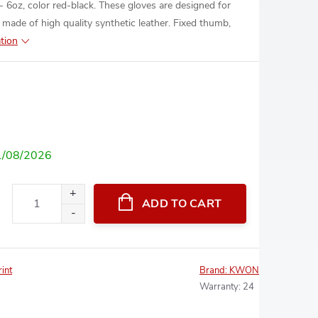
6oz, color red-black. These gloves are designed for
 made of high quality synthetic leather. Fixed thumb,
tion
1/08/2026
ADD TO CART
rint
Brand:
KWON
Warranty
:
24