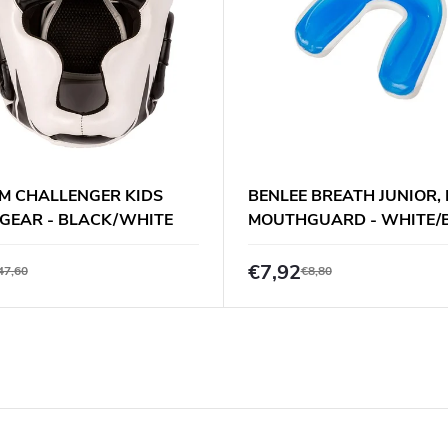
M CHALLENGER KIDS
BENLEE BREATH JUNIOR, 
GEAR - BLACK/WHITE
MOUTHGUARD - WHITE/
€7,92
47,60
€8,80