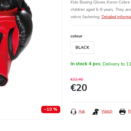
Kids Boxing Gloves Kwon Cobra - 
children aged 6-9 years. They are
velcro fastening.
Detailed informa
colour
BLACK
In stock
4 pcs
1
€22,40
€20
Measure
price:
–10 %
Ask
Watch
P