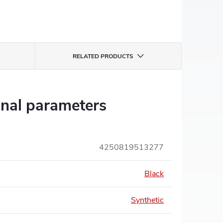
RELATED PRODUCTS
onal parameters
4250819513277
Black
Synthetic