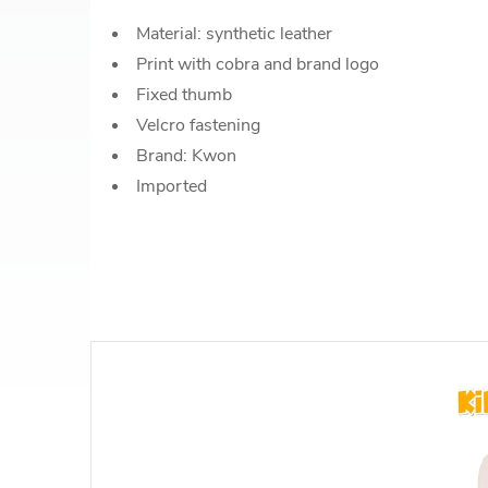
Material: synthetic leather
Print with cobra and brand logo
Fixed thumb
Velcro fastening
Brand: Kwon
Imported