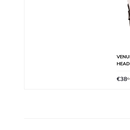
VENU
HEAD
€38
€