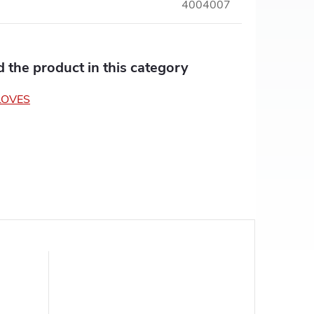
4004007
nd the product in this category
LOVES