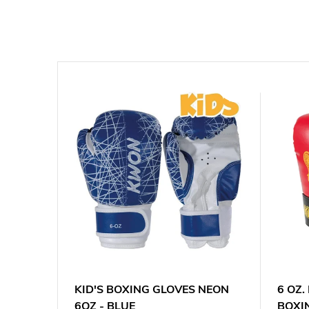
 XT
KID'S BOXING GLOVES NEON
6 OZ
6OZ - BLUE
BOXI