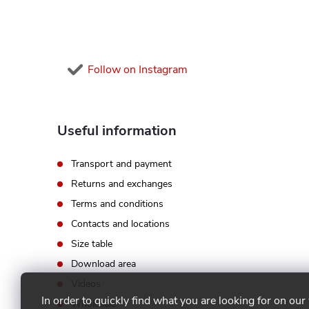
e
r
Follow on Instagram
Useful information
Transport and payment
Returns and exchanges
Terms and conditions
Contacts and locations
Size table
Download area
Videos
In order to quickly find what you are looking for on our
Wholesale