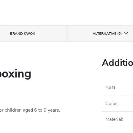
BRAND
KWON
ALTERNATIVE (6)
Additi
boxing
EAN
:
Color
:
r children aged 6 to 9 years.
Material
: