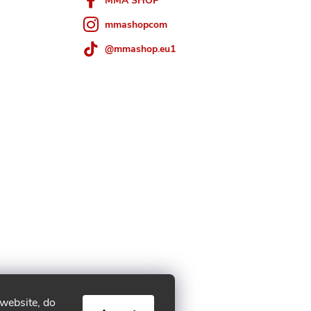
MMA SHOP
mmashopcom
@mmashop.eu1
 website, do