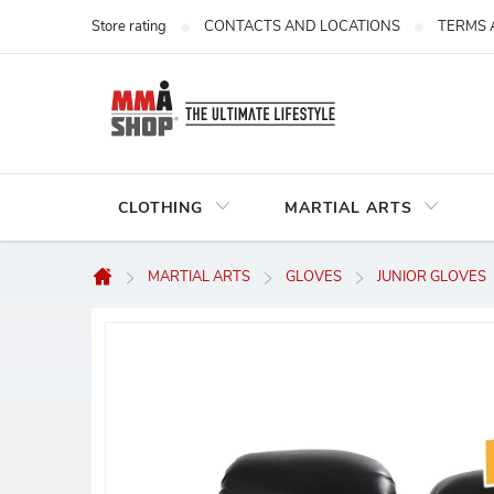
Skip
Store rating
CONTACTS AND LOCATIONS
TERMS 
to
content
CLOTHING
MARTIAL ARTS
MARTIAL ARTS
GLOVES
JUNIOR GLOVES
Home