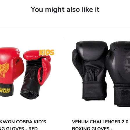
. KWON COBRA KID´S
VENUM CHALLENGER 2.0 
NG GLOVES - RED
BOXING GLOVES -