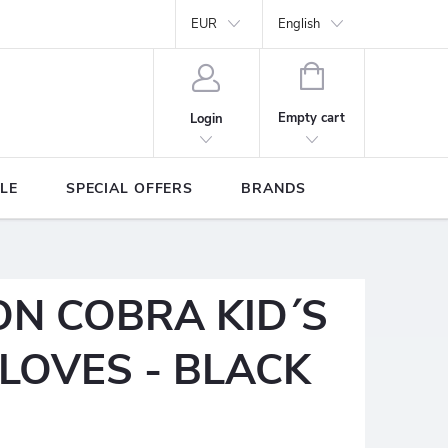
Y
Brands
EUR
English
SHOPPING
CART
Empty cart
Login
LE
SPECIAL OFFERS
BRANDS
ON COBRA KID´S
LOVES - BLACK