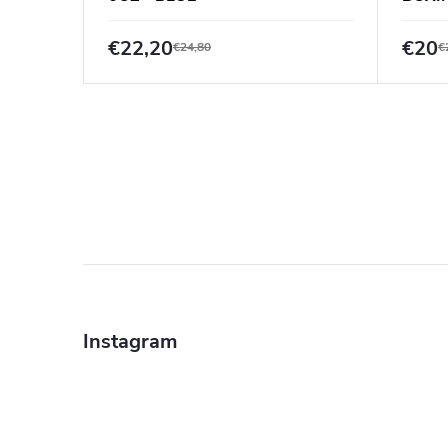
€22,20
€20
€24,80
€
F
o
Instagram
o
t