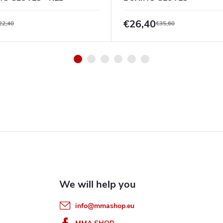
BLACK/BLACK
€26,40
22,40
€35,60
info
@
mmashop.eu