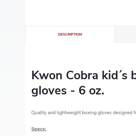
DESCRIPTION
Kwon Cobra kid´s 
gloves - 6 oz.
Quality and lightweight boxing gloves designed fo
Specs: